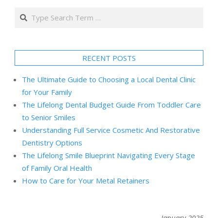
Search
RECENT POSTS
The Ultimate Guide to Choosing a Local Dental Clinic
for Your Family
The Lifelong Dental Budget Guide From Toddler Care
to Senior Smiles
Understanding Full Service Cosmetic And Restorative
Dentistry Options
The Lifelong Smile Blueprint Navigating Every Stage
of Family Oral Health
How to Care for Your Metal Retainers
January 2025