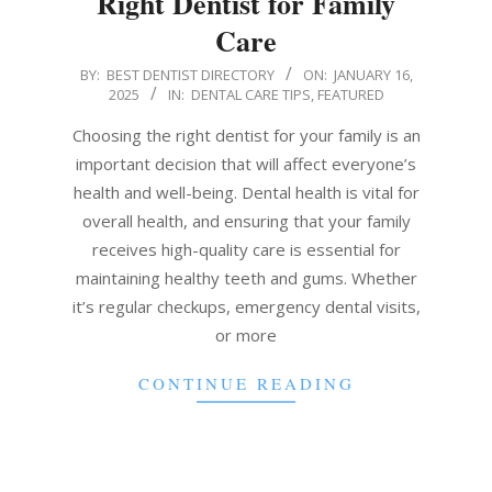
Right Dentist for Family
Care
2025-
BY:
BEST DENTIST DIRECTORY
ON:
JANUARY 16,
2025
IN:
DENTAL CARE TIPS
,
FEATURED
01-
16
Choosing the right dentist for your family is an
important decision that will affect everyone’s
health and well-being. Dental health is vital for
overall health, and ensuring that your family
receives high-quality care is essential for
maintaining healthy teeth and gums. Whether
it’s regular checkups, emergency dental visits,
or more
CONTINUE READING