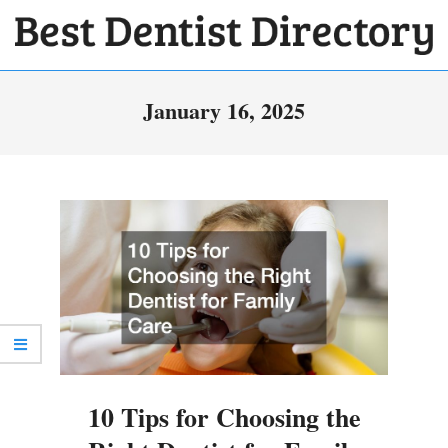
Skip
to
BEST
content
Primary
DENTIST
January 16, 2025
Navigation
DIRECTORY
Menu
10 Tips for Choosing the