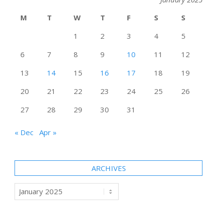
M
T
W
T
F
S
S
1
2
3
4
5
6
7
8
9
10
11
12
13
14
15
16
17
18
19
20
21
22
23
24
25
26
27
28
29
30
31
« Dec
Apr »
ARCHIVES
Archives