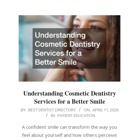
Understanding Cosmetic Dentistry
Services for a Better Smile
2026-
BY:
BEST DENTIST DIRECTORY
ON:
APRIL 11, 2026
IN:
PATIENT EDUCATION
04-
11
A confident smile can transform the way you
feel about yourself and how others perceive