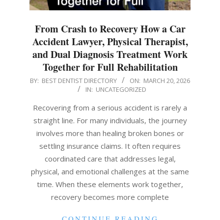
From Crash to Recovery How a Car
Accident Lawyer, Physical Therapist,
and Dual Diagnosis Treatment Work
Together for Full Rehabilitation
2026-
BY:
BEST DENTIST DIRECTORY
ON:
MARCH 20, 2026
IN:
UNCATEGORIZED
03-
20
Recovering from a serious accident is rarely a
straight line. For many individuals, the journey
involves more than healing broken bones or
settling insurance claims. It often requires
coordinated care that addresses legal,
physical, and emotional challenges at the same
time. When these elements work together,
recovery becomes more complete
CONTINUE READING