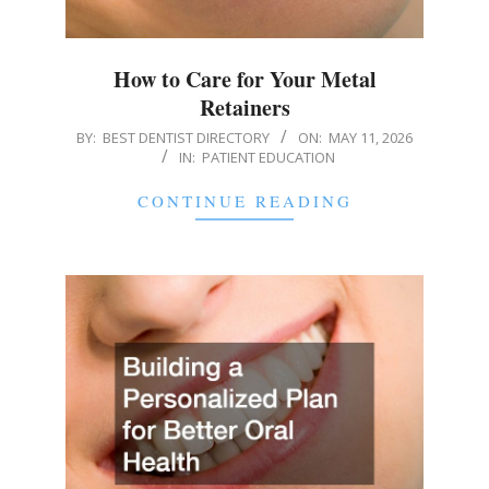
How to Care for Your Metal
Retainers
2026-
BY:
BEST DENTIST DIRECTORY
ON:
MAY 11, 2026
IN:
PATIENT EDUCATION
05-
11
CONTINUE READING