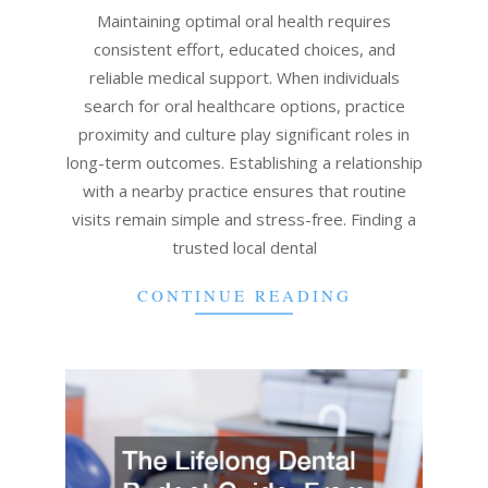
28
Maintaining optimal oral health requires
consistent effort, educated choices, and
reliable medical support. When individuals
search for oral healthcare options, practice
proximity and culture play significant roles in
long-term outcomes. Establishing a relationship
with a nearby practice ensures that routine
visits remain simple and stress-free. Finding a
trusted local dental
CONTINUE READING