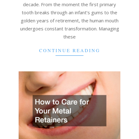
decade. From the moment the first primary
tooth breaks through an infant’s gums to the
golden years of retirement, the human mouth
undergoes constant transformation. Managing
these
CONTINUE READING