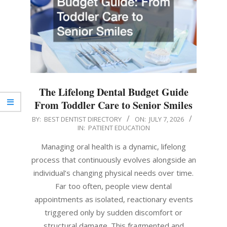
The Lifelong Dental Budget Guide
From Toddler Care to Senior Smiles
2026-
BY:
BEST DENTIST DIRECTORY
ON:
JULY 7, 2026
IN:
PATIENT EDUCATION
07-
07
Managing oral health is a dynamic, lifelong
process that continuously evolves alongside an
individual’s changing physical needs over time.
Far too often, people view dental
appointments as isolated, reactionary events
triggered only by sudden discomfort or
structural damage. This fragmented and