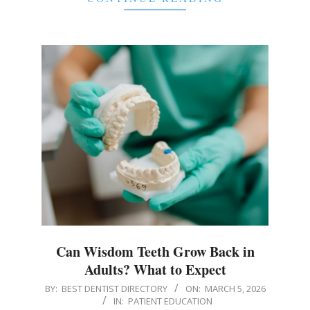
Can Wisdom Teeth Grow Back in
Adults? What to Expect
2026-
BY:
BEST DENTIST DIRECTORY
ON:
MARCH 5, 2026
IN:
PATIENT EDUCATION
03-