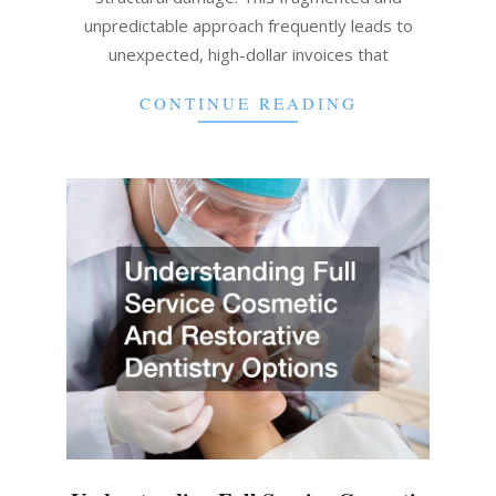
unpredictable approach frequently leads to
unexpected, high-dollar invoices that
CONTINUE READING