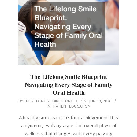
The Lifelong Smile Blueprint
Navigating Every Stage of Family
Oral Health
2026-
BY:
BEST DENTIST DIRECTORY
ON:
JUNE 3, 2026
IN:
PATIENT EDUCATION
06-
03
A healthy smile is not a static achievement. It is
a dynamic, evolving aspect of overall physical
wellness that changes with every passing