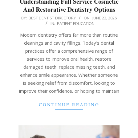
Understanding Full Service Cosmetic
And Restorative Dentistry Options
2026-
BY:
BEST DENTIST DIRECTORY
ON:
JUNE 22, 2026
IN:
PATIENT EDUCATION
06-
22
Modern dentistry offers far more than routine
cleanings and cavity fillings. Today’s dental
practices offer a comprehensive range of
services to improve oral health, restore
damaged teeth, replace missing teeth, and
enhance smile appearance. Whether someone
is seeking relief from discomfort, looking to
improve their confidence, or hoping to maintain
CONTINUE READING