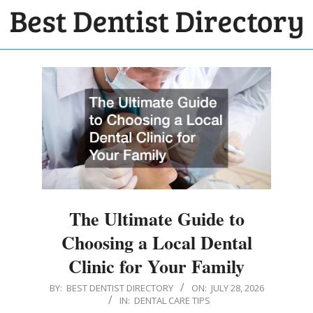
Skip
to
BEST
content
Primary
DENTIST
Navigation
DIRECTORY
Menu
The Ultimate Guide to
Choosing a Local Dental
Clinic for Your Family
2026-
BY:
BEST DENTIST DIRECTORY
ON:
JULY 28, 2026
IN:
DENTAL CARE TIPS
07-