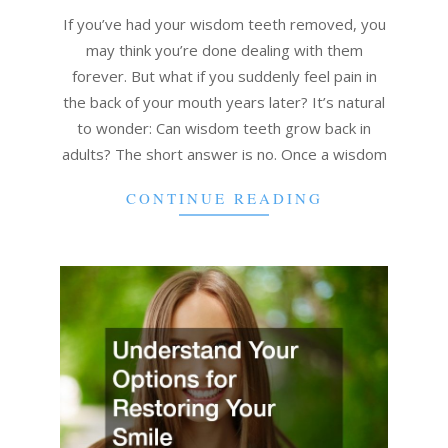
05
If you’ve had your wisdom teeth removed, you
may think you’re done dealing with them
forever. But what if you suddenly feel pain in
the back of your mouth years later? It’s natural
to wonder: Can wisdom teeth grow back in
adults? The short answer is no. Once a wisdom
CONTINUE READING