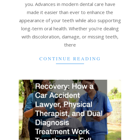
you. Advances in modern dental care have
made it easier than ever to enhance the
appearance of your teeth while also supporting
long-term oral health. Whether you’re dealing
with discoloration, damage, or missing teeth,
there
CONTINUE READING