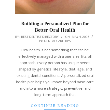
Building a Personalized Plan for
Better Oral Health
2026-
BY:
BEST DENTIST DIRECTORY
ON:
MAY 4, 2026
IN:
DENTAL CARE TIPS
05-
04
Oral health is not something that can be
effectively managed with a one-size-fits-all
approach. Every person has unique needs
shaped by genetics, lifestyle, diet, age, and
existing dental conditions. A personalized oral
health plan helps you move beyond basic care
and into a more strategic, preventive, and
long-term approach that
CONTINUE READING