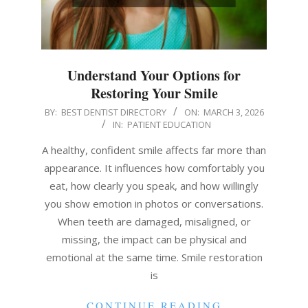
Understand Your Options for
Restoring Your Smile
2026-
BY:
BEST DENTIST DIRECTORY
ON:
MARCH 3, 2026
IN:
PATIENT EDUCATION
03-
03
A healthy, confident smile affects far more than
appearance. It influences how comfortably you
eat, how clearly you speak, and how willingly
you show emotion in photos or conversations.
When teeth are damaged, misaligned, or
missing, the impact can be physical and
emotional at the same time. Smile restoration
is
CONTINUE READING