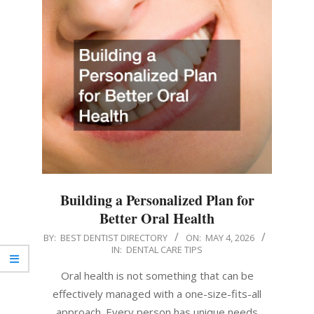
Building a Personalized Plan for
Better Oral Health
2026-
BY:
BEST DENTIST DIRECTORY
ON:
MAY 4, 2026
IN:
DENTAL CARE TIPS
05-
04
Oral health is not something that can be
effectively managed with a one-size-fits-all
approach. Every person has unique needs