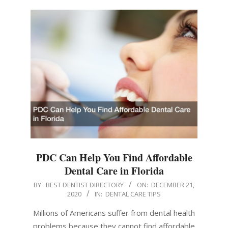
PDC Can Help You Find Affordable
Dental Care in Florida
2020-
BY:
BEST DENTIST DIRECTORY
ON:
DECEMBER 21,
2020
IN:
DENTAL CARE TIPS
12-
21
Millions of Americans suffer from dental health
problems because they cannot find affordable