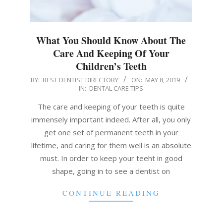
What You Should Know About The
Care And Keeping Of Your
Children’s Teeth
2019-
BY:
BEST DENTIST DIRECTORY
ON:
MAY 8, 2019
IN:
DENTAL CARE TIPS
05-
08
The care and keeping of your teeth is quite
immensely important indeed. After all, you only
get one set of permanent teeth in your
lifetime, and caring for them well is an absolute
must. In order to keep your teeht in good
shape, going in to see a dentist on
CONTINUE READING