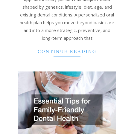
shaped by genetics, lifestyle, diet, age, and
existing dental conditions. A personalized oral
health plan helps you move beyond basic care
and into a more strategic, preventive, and
long-term approach that
CONTINUE READING