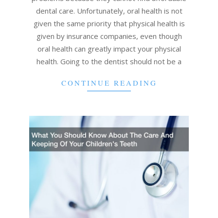
dental care. Unfortunately, oral health is not
given the same priority that physical health is
given by insurance companies, even though
oral health can greatly impact your physical
health. Going to the dentist should not be a
CONTINUE READING