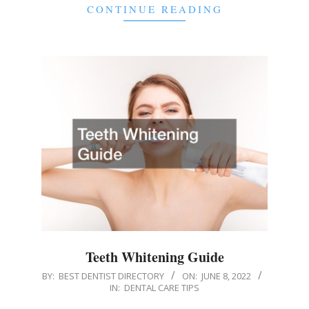
CONTINUE READING
Teeth Whitening Guide
2022-
BY:
BEST DENTIST DIRECTORY
ON:
JUNE 8, 2022
IN:
DENTAL CARE TIPS
06-