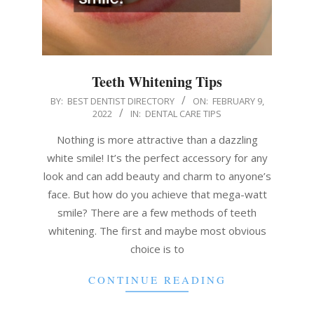
Teeth Whitening Tips
2022-
BY:
BEST DENTIST DIRECTORY
ON:
FEBRUARY 9,
2022
IN:
DENTAL CARE TIPS
02-
09
Nothing is more attractive than a dazzling
white smile! It’s the perfect accessory for any
look and can add beauty and charm to anyone’s
face. But how do you achieve that mega-watt
smile? There are a few methods of teeth
whitening. The first and maybe most obvious
choice is to
CONTINUE READING