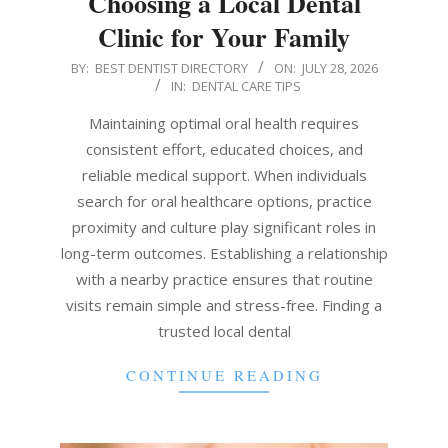
Choosing a Local Dental
Clinic for Your Family
2026-
BY:
BEST DENTIST DIRECTORY
ON:
JULY 28, 2026
IN:
DENTAL CARE TIPS
07-
28
Maintaining optimal oral health requires
consistent effort, educated choices, and
reliable medical support. When individuals
search for oral healthcare options, practice
proximity and culture play significant roles in
long-term outcomes. Establishing a relationship
with a nearby practice ensures that routine
visits remain simple and stress-free. Finding a
trusted local dental
CONTINUE READING