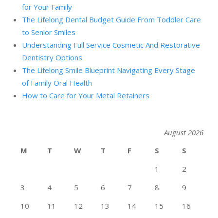
for Your Family
The Lifelong Dental Budget Guide From Toddler Care
to Senior Smiles
Understanding Full Service Cosmetic And Restorative
Dentistry Options
The Lifelong Smile Blueprint Navigating Every Stage
of Family Oral Health
How to Care for Your Metal Retainers
August 2026
M
T
W
T
F
S
S
1
2
3
4
5
6
7
8
9
10
11
12
13
14
15
16