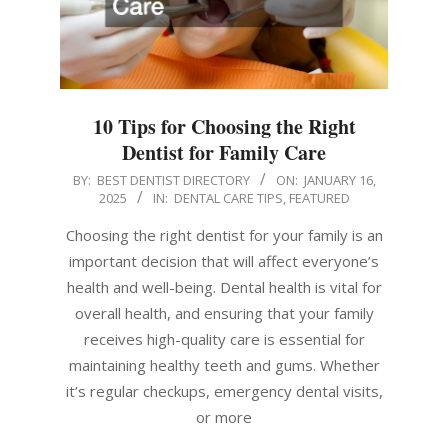
10 Tips for Choosing the Right
Dentist for Family Care
2025-
BY:
BEST DENTIST DIRECTORY
ON:
JANUARY 16,
2025
IN:
DENTAL CARE TIPS
,
FEATURED
01-
16
Choosing the right dentist for your family is an
important decision that will affect everyone’s
health and well-being. Dental health is vital for
overall health, and ensuring that your family
receives high-quality care is essential for
maintaining healthy teeth and gums. Whether
it’s regular checkups, emergency dental visits,
or more