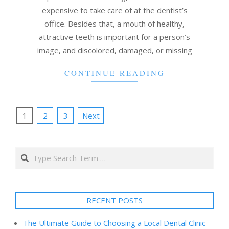
expensive to take care of at the dentist’s
office. Besides that, a mouth of healthy,
attractive teeth is important for a person’s
image, and discolored, damaged, or missing
CONTINUE READING
Posts
1
2
3
Next
pagination
Search
RECENT POSTS
The Ultimate Guide to Choosing a Local Dental Clinic