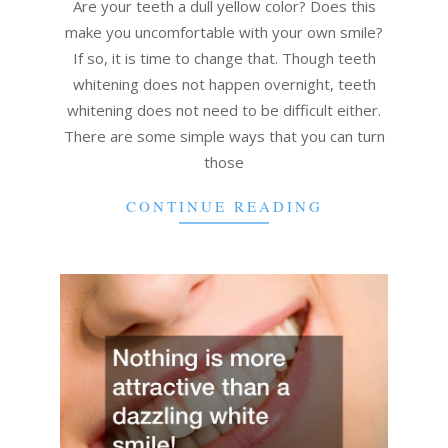
08
Are your teeth a dull yellow color? Does this
make you uncomfortable with your own smile?
If so, it is time to change that. Though teeth
whitening does not happen overnight, teeth
whitening does not need to be difficult either.
There are some simple ways that you can turn
those
CONTINUE READING