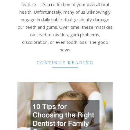
feature—it’s a reflection of your overall oral
health. Unfortunately, many of us unknowingly
engage in daily habits that gradually damage
our teeth and gums. Over time, these mistakes
can lead to cavities, gum problems,
discoloration, or even tooth loss. The good
news
CONTINUE READING