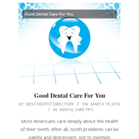
Good Dental Care For You
2019-
BY:
BEST DENTIST DIRECTORY
ON:
MARCH 19, 2019
IN:
DENTAL CARE TIPS
03-
19
Most Americans care deeply about the health
of their teeth. After all, tooth problems can be
painful and distressing, not to mention