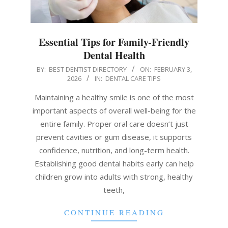
Essential Tips for Family-Friendly
Dental Health
2026-
BY:
BEST DENTIST DIRECTORY
ON:
FEBRUARY 3,
2026
IN:
DENTAL CARE TIPS
02-
03
Maintaining a healthy smile is one of the most
important aspects of overall well-being for the
entire family. Proper oral care doesn’t just
prevent cavities or gum disease, it supports
confidence, nutrition, and long-term health.
Establishing good dental habits early can help
children grow into adults with strong, healthy
teeth,
CONTINUE READING