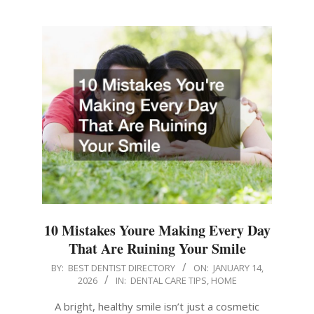
10 Mistakes Youre Making Every Day
That Are Ruining Your Smile
2026-
BY:
BEST DENTIST DIRECTORY
ON:
JANUARY 14,
2026
IN:
DENTAL CARE TIPS
,
HOME
01-
14
A bright, healthy smile isn’t just a cosmetic