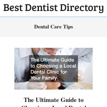
Skip
to
BEST
content
Primary
DENTIST
Dental Care Tips
Navigation
DIRECTORY
Menu
The Ultimate Guide to