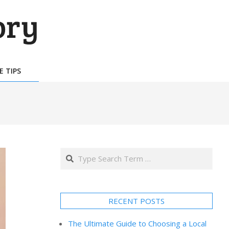
E TIPS
Search
RECENT POSTS
The Ultimate Guide to Choosing a Local