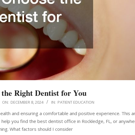
the Right Dentist for You
ON:
DECEMBER 8, 2024
IN:
PATIENT EDUCATION
 health and ensuring a comfortable and positive experience. This art
help you find the best dentist office in Rockledge, FL, or anywhe
ing. What factors should I consider