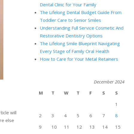
Dental Clinic for Your Family
The Lifelong Dental Budget Guide From
Toddler Care to Senior Smiles
Understanding Full Service Cosmetic And
Restorative Dentistry Options
The Lifelong Smile Blueprint Navigating
Every Stage of Family Oral Health
How to Care for Your Metal Retainers
December 2024
M
T
W
T
F
S
S
1
icle will
2
3
4
5
6
7
8
re else
9
10
11
12
13
14
15