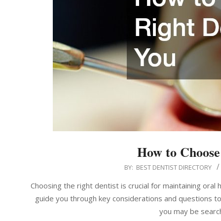
How to Choose 
2024-
BY:
BEST DENTIST DIRECTORY
12-
Choosing the right dentist is crucial for maintaining oral
08
guide you through key considerations and questions to 
you may be search