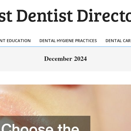
T
TIST
ENT EDUCATION
DENTAL HYGIENE PRACTICES
DENTAL CAR
Primary
ECTORY
Navigation
December 2024
Menu