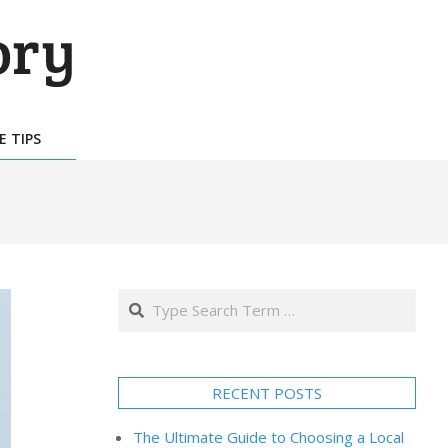
E TIPS
Search
RECENT POSTS
The Ultimate Guide to Choosing a Local