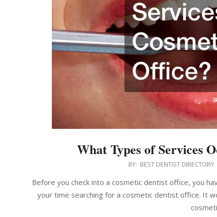
What Types of Services O
2022-
BY:
BEST DENTIST DIRECTORY
04-
Before you check into a cosmetic dentist office, you ha
18
your time searching for a cosmetic dentist office. It 
cosmeti