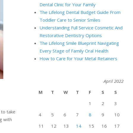
Dental Clinic for Your Family
The Lifelong Dental Budget Guide From
Toddler Care to Senior Smiles
Understanding Full Service Cosmetic And
Restorative Dentistry Options
The Lifelong Smile Blueprint Navigating
Every Stage of Family Oral Health
How to Care for Your Metal Retainers
April 2022
M
T
W
T
F
S
S
1
2
3
 to take
4
5
6
7
8
9
10
g with
11
12
13
14
15
16
17