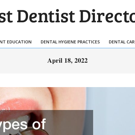
T
TIST
ENT EDUCATION
DENTAL HYGIENE PRACTICES
DENTAL CAR
Primary
ECTORY
Navigation
April 18, 2022
Menu