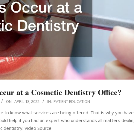
ccur at a Cosmetic Dentistry Office?
ON:
APRIL 18, 2022
IN:
PATIENT EDUCATION
ve to know what services are being offered. That is why you have
would help if you had an expert who understands all matters dealin
c dentistry. Video Source