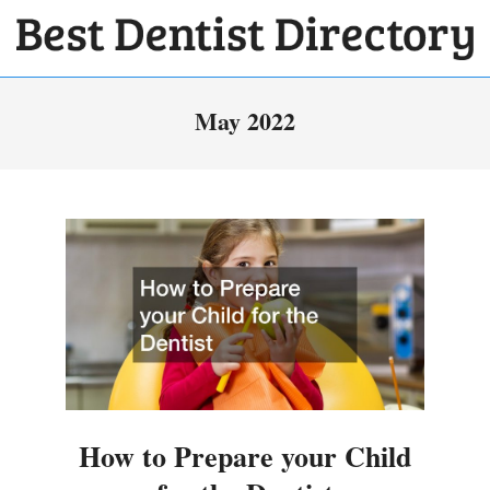
Skip
to
BEST
content
Primary
DENTIST
May 2022
Navigation
DIRECTORY
Menu
How to Prepare your Child