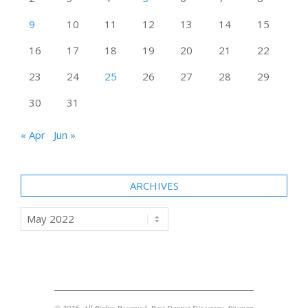
9
10
11
12
13
14
15
16
17
18
19
20
21
22
23
24
25
26
27
28
29
30
31
« Apr
Jun »
ARCHIVES
Archives
© 2026. All Rights Reserved. Best Dentist Directory.
Sitemap