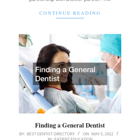
CONTINUE READING
Finding a General Dentist
2022-
BY:
BEST DENTIST DIRECTORY
ON:
MAY 5, 2022
IN:
PATIENT EDUCATION