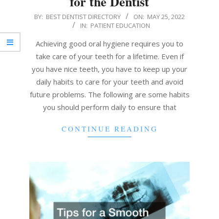
for the Dentist
2022-
BY:
BEST DENTIST DIRECTORY
ON:
MAY 25, 2022
IN:
PATIENT EDUCATION
05-
25
Achieving good oral hygiene requires you to
take care of your teeth for a lifetime. Even if
you have nice teeth, you have to keep up your
daily habits to care for your teeth and avoid
future problems. The following are some habits
you should perform daily to ensure that
CONTINUE READING