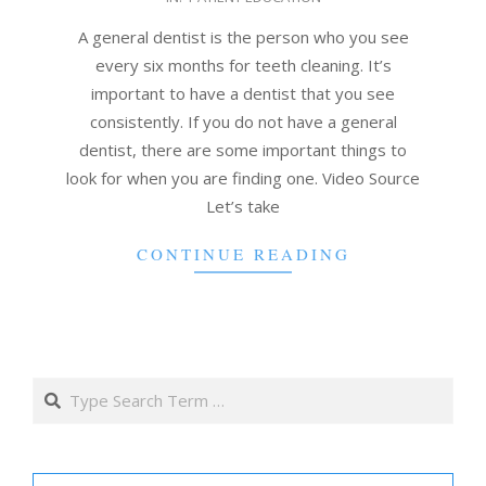
05-
05
A general dentist is the person who you see
every six months for teeth cleaning. It’s
important to have a dentist that you see
consistently. If you do not have a general
dentist, there are some important things to
look for when you are finding one. Video Source
Let’s take
CONTINUE READING
Search