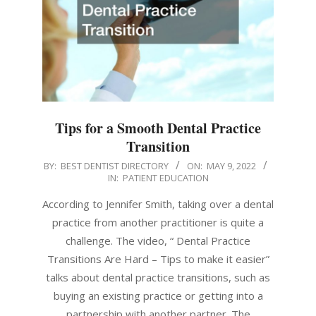
Tips for a Smooth Dental Practice
Transition
2022-
BY:
BEST DENTIST DIRECTORY
ON:
MAY 9, 2022
IN:
PATIENT EDUCATION
05-
09
According to Jennifer Smith, taking over a dental
practice from another practitioner is quite a
challenge. The video, “ Dental Practice
Transitions Are Hard – Tips to make it easier”
talks about dental practice transitions, such as
buying an existing practice or getting into a
partnership with another partner. The