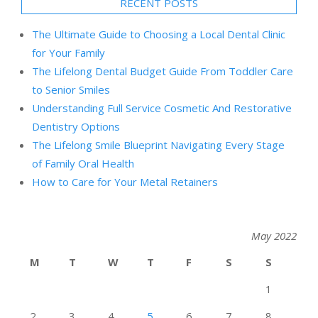
RECENT POSTS
The Ultimate Guide to Choosing a Local Dental Clinic
for Your Family
The Lifelong Dental Budget Guide From Toddler Care
to Senior Smiles
Understanding Full Service Cosmetic And Restorative
Dentistry Options
The Lifelong Smile Blueprint Navigating Every Stage
of Family Oral Health
How to Care for Your Metal Retainers
May 2022
M
T
W
T
F
S
S
1
2
3
4
5
6
7
8