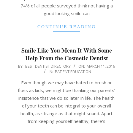
74% of all people surveyed think not having a
good looking smile can
CONTINUE READING
Smile Like You Mean It With Some
Help From the Cosmetic Dentist
2016-
BY:
BEST DENTIST DIRECTORY
ON:
MARCH 11, 2016
IN:
PATIENT EDUCATION
03-
11
Even though we may have hated to brush or
floss as kids, we might be thanking our parents’
insistence that we do so later in life. The health
of your teeth can be integral to your overall
health, as strange as that might sound. Apart
from keeping yourself healthy, there’s