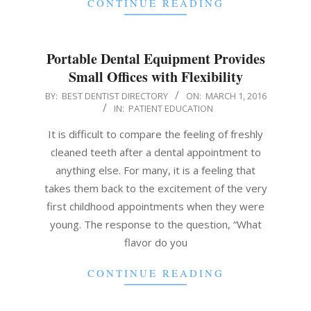
CONTINUE READING
Portable Dental Equipment Provides
Small Offices with Flexibility
2016-
BY:
BEST DENTIST DIRECTORY
ON:
MARCH 1, 2016
IN:
PATIENT EDUCATION
03-
01
It is difficult to compare the feeling of freshly
cleaned teeth after a dental appointment to
anything else. For many, it is a feeling that
takes them back to the excitement of the very
first childhood appointments when they were
young. The response to the question, “What
flavor do you
CONTINUE READING