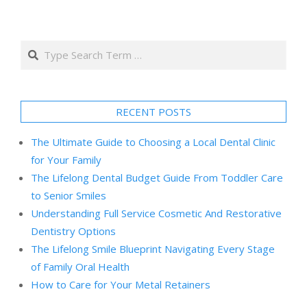
Search
RECENT POSTS
The Ultimate Guide to Choosing a Local Dental Clinic
for Your Family
The Lifelong Dental Budget Guide From Toddler Care
to Senior Smiles
Understanding Full Service Cosmetic And Restorative
Dentistry Options
The Lifelong Smile Blueprint Navigating Every Stage
of Family Oral Health
How to Care for Your Metal Retainers