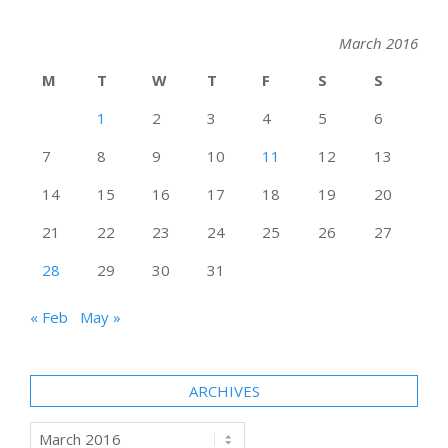
March 2016
M
T
W
T
F
S
S
1
2
3
4
5
6
7
8
9
10
11
12
13
14
15
16
17
18
19
20
21
22
23
24
25
26
27
28
29
30
31
« Feb
May »
ARCHIVES
Archives