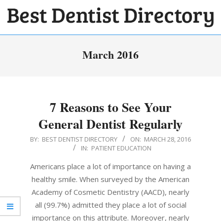
Skip
to
BEST
content
Primary
DENTIST
March 2016
Navigation
DIRECTORY
Menu
7 Reasons to See Your
General Dentist Regularly
2016-
BY:
BEST DENTIST DIRECTORY
ON:
MARCH 28, 2016
IN:
PATIENT EDUCATION
03-
28
Americans place a lot of importance on having a
healthy smile. When surveyed by the American
Academy of Cosmetic Dentistry (AACD), nearly
all (99.7%) admitted they place a lot of social
importance on this attribute. Moreover, nearly