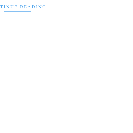
TINUE READING