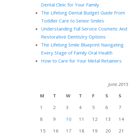
Dental Clinic for Your Family
The Lifelong Dental Budget Guide From
Toddler Care to Senior Smiles
Understanding Full Service Cosmetic And
Restorative Dentistry Options
The Lifelong Smile Blueprint Navigating
Every Stage of Family Oral Health
How to Care for Your Metal Retainers
June 2015
M
T
W
T
F
S
S
1
2
3
4
5
6
7
8
9
10
11
12
13
14
15
16
17
18
19
20
21