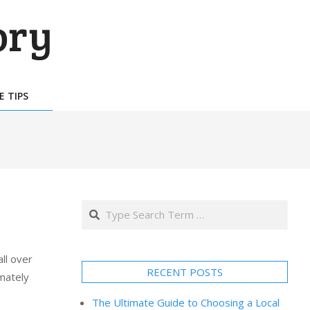
E TIPS
Search
ll over
RECENT POSTS
mately
The Ultimate Guide to Choosing a Local