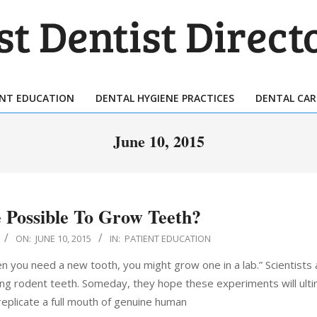
T
TIST
ENT EDUCATION
DENTAL HYGIENE PRACTICES
DENTAL CAR
Primary
ECTORY
Navigation
June 10, 2015
Menu
e Possible To Grow Teeth?
ON:
JUNE 10, 2015
IN:
PATIENT EDUCATION
n you need a new tooth, you might grow one in a lab.” Scientists a
ing rodent teeth. Someday, they hope these experiments will ulti
eplicate a full mouth of genuine human