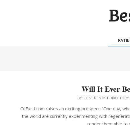
Skip
to
content
BES
DEN
PATI
DIR
Will It Ever B
2015-
BY:
BEST DENTIST DIRECTORY
06-
CoExist.com raises an exciting prospect: “One day, whe
10
the world are currently experimenting with regenerat
render them able to r