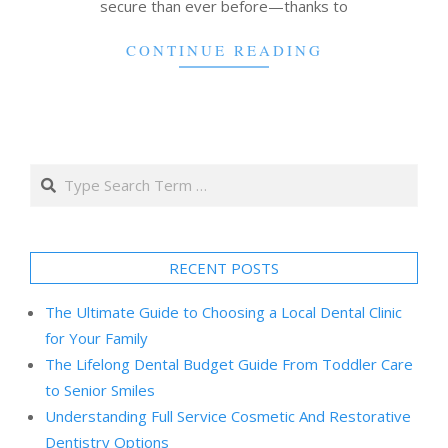
secure than ever before—thanks to
CONTINUE READING
Search
RECENT POSTS
The Ultimate Guide to Choosing a Local Dental Clinic
for Your Family
The Lifelong Dental Budget Guide From Toddler Care
to Senior Smiles
Understanding Full Service Cosmetic And Restorative
Dentistry Options