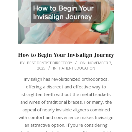
How to Begin Your Invisalign Journey
2025-
BY:
BEST DENTIST DIRECTORY
ON:
NOVEMBER 7,
2025
IN:
PATIENT EDUCATION
11-
07
Invisalign has revolutionized orthodontics,
offering a discreet and effective way to
straighten teeth without the metal brackets
and wires of traditional braces. For many, the
appeal of nearly invisible aligners combined
with comfort and convenience makes Invisalign
an attractive option. If you’re considering