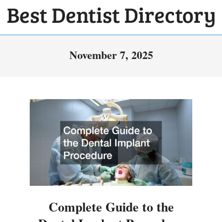
Skip
to
BEST
content
Primary
DENTIST
November 7, 2025
Navigation
DIRECTORY
Menu
Complete Guide to the