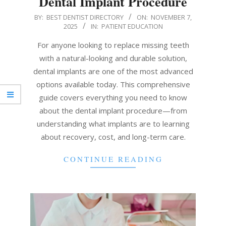
Dental Implant Procedure
2025-
BY:
BEST DENTIST DIRECTORY
ON:
NOVEMBER 7,
2025
IN:
PATIENT EDUCATION
11-
07
For anyone looking to replace missing teeth
with a natural-looking and durable solution,
dental implants are one of the most advanced
options available today. This comprehensive
guide covers everything you need to know
about the dental implant procedure—from
understanding what implants are to learning
about recovery, cost, and long-term care.
CONTINUE READING