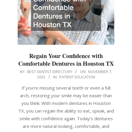
Regain Your Confidence with
Comfortable Dentures in Houston TX
2025-
BY:
BEST DENTIST DIRECTORY
ON:
NOVEMBER 7,
2025
IN:
PATIENT EDUCATION
11-
07
If you’re missing several teeth or even a full
arch, restoring your smile may be easier than
you think. With modern dentures in Houston
TX, you can regain the ability to eat, speak, and
smile with confidence again. Today’s dentures
are more natural-looking, comfortable, and