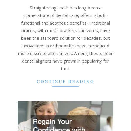
07
Straightening teeth has long been a
cornerstone of dental care, offering both
functional and aesthetic benefits. Traditional
braces, with metal brackets and wires, have
been the standard solution for decades, but
innovations in orthodontics have introduced
more discreet alternatives. Among these, clear
dental aligners have grown in popularity for
their
CONTINUE READING