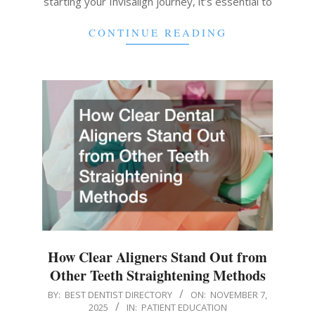
starting your Invisalign journey, it’s essential to
CONTINUE READING
How Clear Aligners Stand Out from
Other Teeth Straightening Methods
2025-
BY:
BEST DENTIST DIRECTORY
ON:
NOVEMBER 7,
2025
IN:
PATIENT EDUCATION
11-