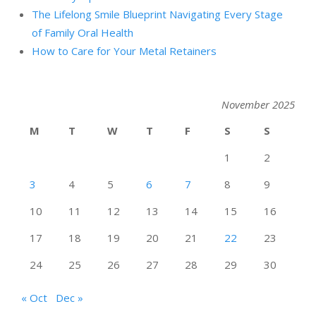
The Lifelong Smile Blueprint Navigating Every Stage
of Family Oral Health
How to Care for Your Metal Retainers
November 2025
M
T
W
T
F
S
S
1
2
3
4
5
6
7
8
9
10
11
12
13
14
15
16
17
18
19
20
21
22
23
24
25
26
27
28
29
30
« Oct
Dec »