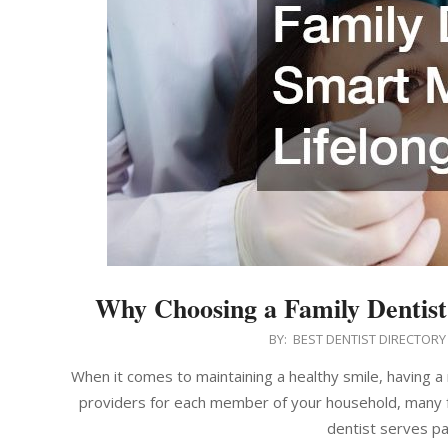
Why Choosing a Family Dentist 
2025-
BY:
BEST DENTIST DIRECTORY
07-
When it comes to maintaining a healthy smile, having a r
23
providers for each member of your household, many fam
dentist serves pa