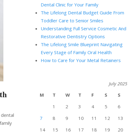
Dental Clinic for Your Family
The Lifelong Dental Budget Guide From
Toddler Care to Senior Smiles
Understanding Full Service Cosmetic And
Restorative Dentistry Options
The Lifelong Smile Blueprint Navigating
Every Stage of Family Oral Health
How to Care for Your Metal Retainers
July 2025
th
M
T
W
T
F
S
S
1
2
3
4
5
6
 dental
7
8
9
10
11
12
13
family
14
15
16
17
18
19
20