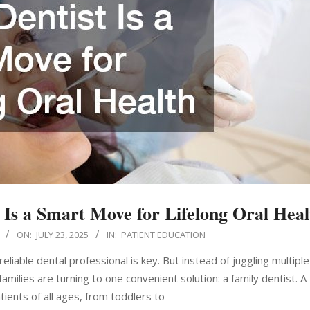
Is a Smart Move for Lifelong Oral Heal
ON:
JULY 23, 2025
IN:
PATIENT EDUCATION
eliable dental professional is key. But instead of juggling multiple
ilies are turning to one convenient solution: a family dentist. A 
tients of all ages, from toddlers to