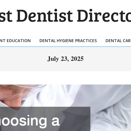
T
TIST
ENT EDUCATION
DENTAL HYGIENE PRACTICES
DENTAL CAR
Primary
ECTORY
Navigation
July 23, 2025
Menu