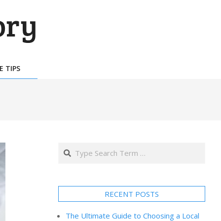
E TIPS
Search
RECENT POSTS
The Ultimate Guide to Choosing a Local