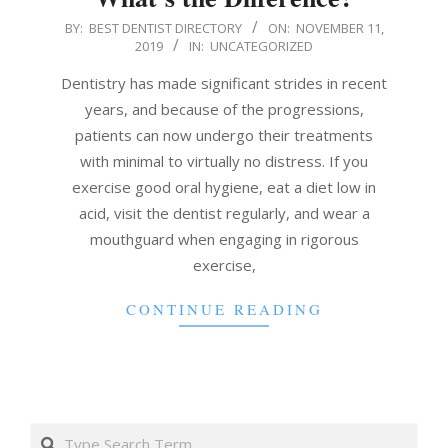
2019-
BY:
BEST DENTIST DIRECTORY
ON:
NOVEMBER 11,
2019
IN:
UNCATEGORIZED
11-
11
Dentistry has made significant strides in recent
years, and because of the progressions,
patients can now undergo their treatments
with minimal to virtually no distress. If you
exercise good oral hygiene, eat a diet low in
acid, visit the dentist regularly, and wear a
mouthguard when engaging in rigorous
exercise,
CONTINUE READING
Search