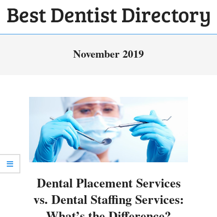
Skip
to
BEST
content
Primary
DENTIST
November 2019
Navigation
DIRECTORY
Menu
Dental Placement Services
vs. Dental Staffing Services:
What’s the Difference?