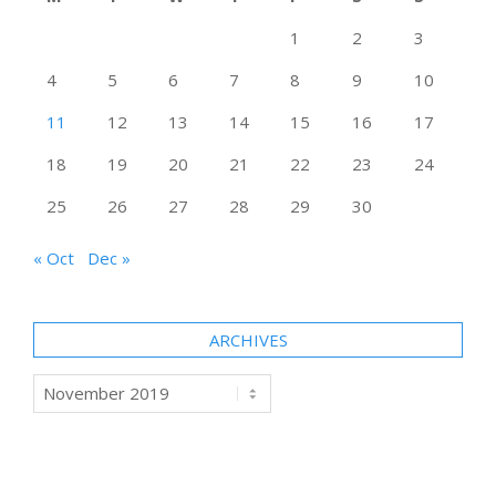
1
2
3
4
5
6
7
8
9
10
11
12
13
14
15
16
17
18
19
20
21
22
23
24
25
26
27
28
29
30
« Oct
Dec »
ARCHIVES
Archives