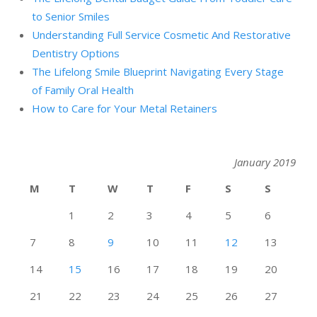
to Senior Smiles
Understanding Full Service Cosmetic And Restorative
Dentistry Options
The Lifelong Smile Blueprint Navigating Every Stage
of Family Oral Health
How to Care for Your Metal Retainers
January 2019
M
T
W
T
F
S
S
1
2
3
4
5
6
7
8
9
10
11
12
13
14
15
16
17
18
19
20
21
22
23
24
25
26
27