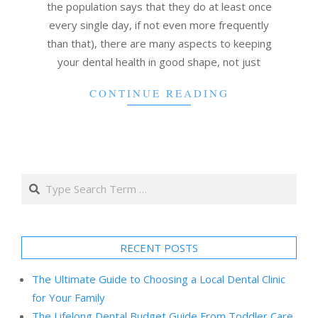
the population says that they do at least once
every single day, if not even more frequently
than that), there are many aspects to keeping
your dental health in good shape, not just
CONTINUE READING
Search
RECENT POSTS
The Ultimate Guide to Choosing a Local Dental Clinic
for Your Family
The Lifelong Dental Budget Guide From Toddler Care