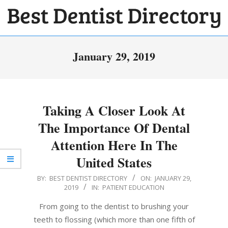
Skip
to
BEST
content
Primary
DENTIST
January 29, 2019
Navigation
DIRECTORY
Menu
Taking A Closer Look At
The Importance Of Dental
Attention Here In The
United States
2019-
BY:
BEST DENTIST DIRECTORY
ON:
JANUARY 29,
2019
IN:
PATIENT EDUCATION
01-
29
From going to the dentist to brushing your
teeth to flossing (which more than one fifth of