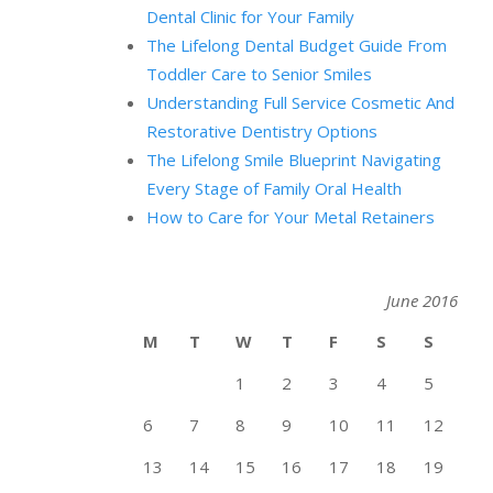
Dental Clinic for Your Family
The Lifelong Dental Budget Guide From
Toddler Care to Senior Smiles
Understanding Full Service Cosmetic And
Restorative Dentistry Options
The Lifelong Smile Blueprint Navigating
Every Stage of Family Oral Health
How to Care for Your Metal Retainers
June 2016
M
T
W
T
F
S
S
1
2
3
4
5
6
7
8
9
10
11
12
13
14
15
16
17
18
19