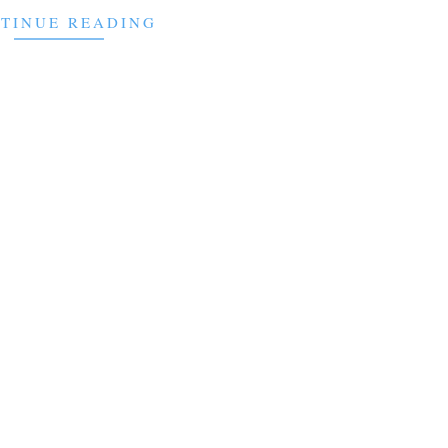
TINUE READING