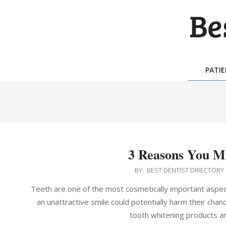
Skip
to
content
BES
DEN
PATI
DIR
3 Reasons You Mi
2016-
BY:
BEST DENTIST DIRECTORY
06-
Teeth are one of the most cosmetically important aspec
29
an unattractive smile could potentially harm their cha
tooth whitening products a