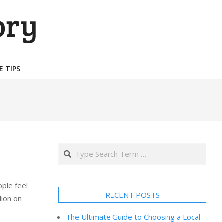
E TIPS
Search
ple feel
RECENT POSTS
lion on
The Ultimate Guide to Choosing a Local