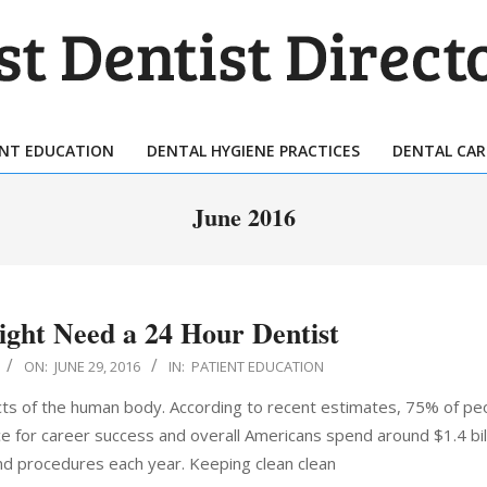
T
TIST
ENT EDUCATION
DENTAL HYGIENE PRACTICES
DENTAL CAR
Primary
ECTORY
Navigation
June 2016
Menu
ght Need a 24 Hour Dentist
ON:
JUNE 29, 2016
IN:
PATIENT EDUCATION
ts of the human body. According to recent estimates, 75% of peo
nce for career success and overall Americans spend around $1.4 bil
nd procedures each year. Keeping clean clean