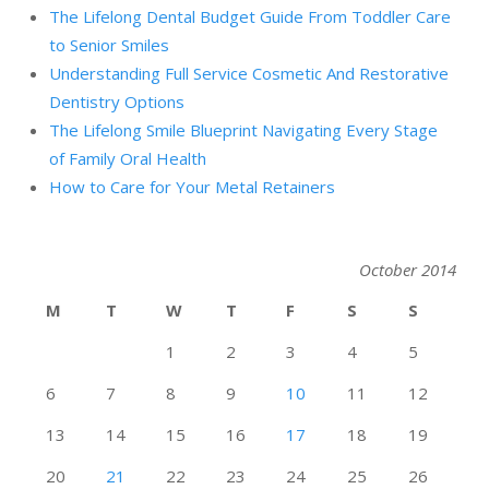
The Lifelong Dental Budget Guide From Toddler Care
to Senior Smiles
Understanding Full Service Cosmetic And Restorative
Dentistry Options
The Lifelong Smile Blueprint Navigating Every Stage
of Family Oral Health
How to Care for Your Metal Retainers
October 2014
M
T
W
T
F
S
S
1
2
3
4
5
6
7
8
9
10
11
12
13
14
15
16
17
18
19
20
21
22
23
24
25
26