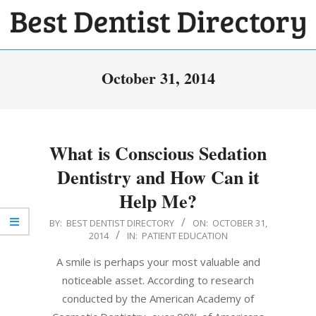
Skip
to
BEST
content
Primary
DENTIST
October 31, 2014
Navigation
DIRECTORY
Menu
What is Conscious Sedation
Dentistry and How Can it
Help Me?
2014-
BY:
BEST DENTIST DIRECTORY
ON:
OCTOBER 31,
2014
IN:
PATIENT EDUCATION
10-
31
A smile is perhaps your most valuable and
noticeable asset. According to research
conducted by the American Academy of