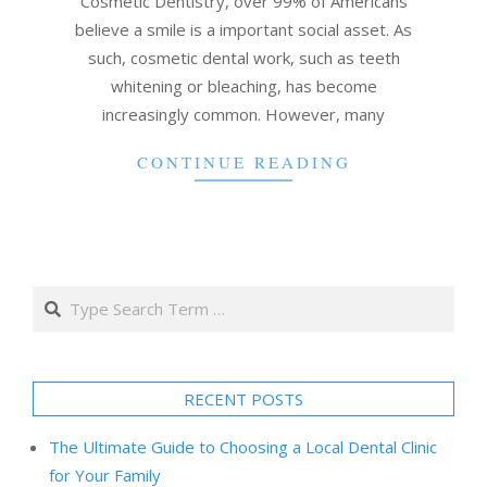
Cosmetic Dentistry, over 99% of Americans
believe a smile is a important social asset. As
such, cosmetic dental work, such as teeth
whitening or bleaching, has become
increasingly common. However, many
CONTINUE READING
Search
RECENT POSTS
The Ultimate Guide to Choosing a Local Dental Clinic
for Your Family