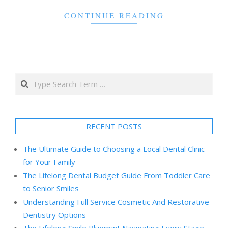
CONTINUE READING
Search
RECENT POSTS
The Ultimate Guide to Choosing a Local Dental Clinic
for Your Family
The Lifelong Dental Budget Guide From Toddler Care
to Senior Smiles
Understanding Full Service Cosmetic And Restorative
Dentistry Options