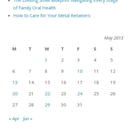
The Lifelong Smile Blueprint Navigating Every Stage
of Family Oral Health
How to Care for Your Metal Retainers
May 2013
M
T
W
T
F
S
S
1
2
3
4
5
6
7
8
9
10
11
12
13
14
15
16
17
18
19
20
21
22
23
24
25
26
27
28
29
30
31
« Apr
Jun »