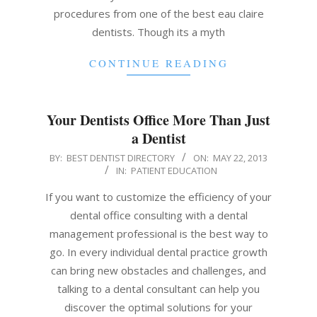
procedures from one of the best eau claire
dentists. Though its a myth
CONTINUE READING
Your Dentists Office More Than Just
a Dentist
2013-
BY:
BEST DENTIST DIRECTORY
ON:
MAY 22, 2013
IN:
PATIENT EDUCATION
05-
22
If you want to customize the efficiency of your
dental office consulting with a dental
management professional is the best way to
go. In every individual dental practice growth
can bring new obstacles and challenges, and
talking to a dental consultant can help you
discover the optimal solutions for your