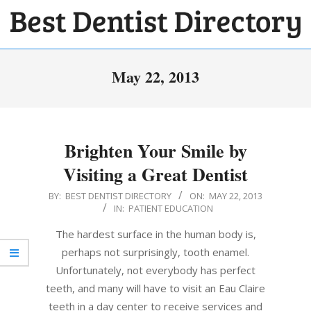
Skip
to
BEST
content
Primary
DENTIST
May 22, 2013
Navigation
DIRECTORY
Menu
Brighten Your Smile by
Visiting a Great Dentist
2013-
BY:
BEST DENTIST DIRECTORY
ON:
MAY 22, 2013
IN:
PATIENT EDUCATION
05-
22
The hardest surface in the human body is,
perhaps not surprisingly, tooth enamel.
Unfortunately, not everybody has perfect
teeth, and many will have to visit an Eau Claire
teeth in a day center to receive services and