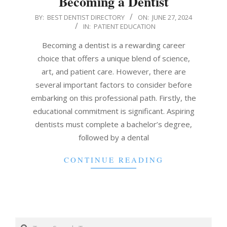
Becoming a Dentist
2024-
BY:
BEST DENTIST DIRECTORY
ON:
JUNE 27, 2024
IN:
PATIENT EDUCATION
06-
27
Becoming a dentist is a rewarding career
choice that offers a unique blend of science,
art, and patient care. However, there are
several important factors to consider before
embarking on this professional path. Firstly, the
educational commitment is significant. Aspiring
dentists must complete a bachelor’s degree,
followed by a dental
CONTINUE READING
Search