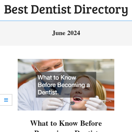
Skip
to
BEST
content
Primary
DENTIST
June 2024
Navigation
DIRECTORY
Menu
What to Know Before