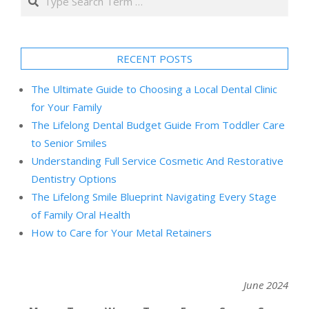
RECENT POSTS
The Ultimate Guide to Choosing a Local Dental Clinic
for Your Family
The Lifelong Dental Budget Guide From Toddler Care
to Senior Smiles
Understanding Full Service Cosmetic And Restorative
Dentistry Options
The Lifelong Smile Blueprint Navigating Every Stage
of Family Oral Health
How to Care for Your Metal Retainers
June 2024