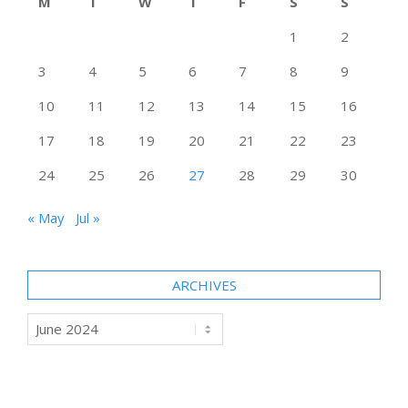
M
T
W
T
F
S
S
1
2
3
4
5
6
7
8
9
10
11
12
13
14
15
16
17
18
19
20
21
22
23
24
25
26
27
28
29
30
« May
Jul »
ARCHIVES
Archives