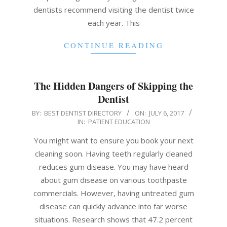
dentists recommend visiting the dentist twice
each year. This
CONTINUE READING
The Hidden Dangers of Skipping the
Dentist
2017-
BY:
BEST DENTIST DIRECTORY
ON:
JULY 6, 2017
IN:
PATIENT EDUCATION
07-
06
You might want to ensure you book your next
cleaning soon. Having teeth regularly cleaned
reduces gum disease. You may have heard
about gum disease on various toothpaste
commercials. However, having untreated gum
disease can quickly advance into far worse
situations. Research shows that 47.2 percent