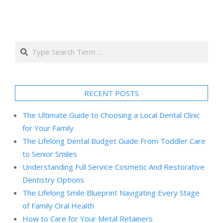
Search
RECENT POSTS
The Ultimate Guide to Choosing a Local Dental Clinic
for Your Family
The Lifelong Dental Budget Guide From Toddler Care
to Senior Smiles
Understanding Full Service Cosmetic And Restorative
Dentistry Options
The Lifelong Smile Blueprint Navigating Every Stage
of Family Oral Health
How to Care for Your Metal Retainers