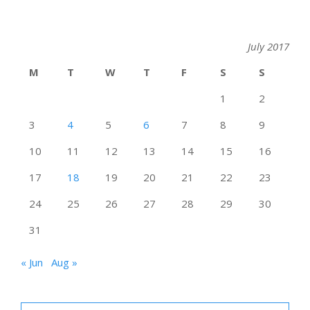
July 2017
M
T
W
T
F
S
S
1
2
3
4
5
6
7
8
9
10
11
12
13
14
15
16
17
18
19
20
21
22
23
24
25
26
27
28
29
30
31
« Jun
Aug »