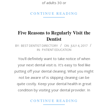
of adults 30 or
CONTINUE READING
Five Reasons to Regularly Visit the
Dentist
2017-
BY:
BEST DENTIST DIRECTORY
ON:
JULY 4, 2017
IN:
PATIENT EDUCATION
07-
04
You’ll definitely want to take notice of when
your next dental visit is. It’s easy to feel like
putting off your dental cleaning. What you might
not be aware of is skipping cleaning can be
quite costly. Keep your dental health in great
condition by visiting your dental provider. In
CONTINUE READING