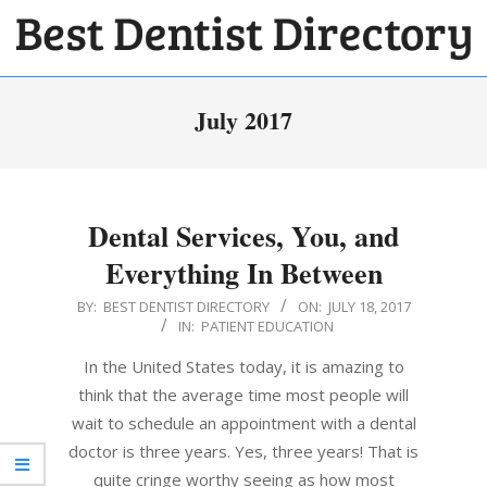
Skip
to
BEST
content
Primary
DENTIST
July 2017
Navigation
DIRECTORY
Menu
Dental Services, You, and
Everything In Between
2017-
BY:
BEST DENTIST DIRECTORY
ON:
JULY 18, 2017
IN:
PATIENT EDUCATION
07-
18
In the United States today, it is amazing to
think that the average time most people will
wait to schedule an appointment with a dental
doctor is three years. Yes, three years! That is
quite cringe worthy seeing as how most