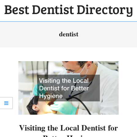
Skip
to
BEST
content
Primary
DENTIST
dentist
Navigation
DIRECTORY
Menu
Visiting the Local Dentist for