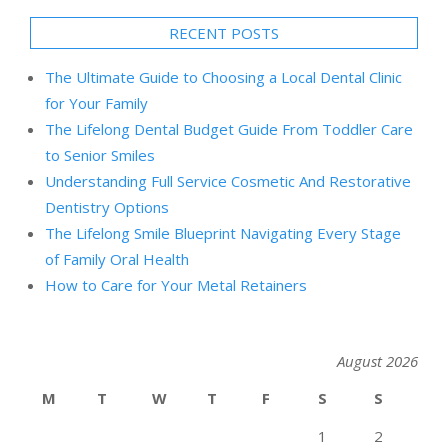
RECENT POSTS
The Ultimate Guide to Choosing a Local Dental Clinic
for Your Family
The Lifelong Dental Budget Guide From Toddler Care
to Senior Smiles
Understanding Full Service Cosmetic And Restorative
Dentistry Options
The Lifelong Smile Blueprint Navigating Every Stage
of Family Oral Health
How to Care for Your Metal Retainers
August 2026
M
T
W
T
F
S
S
1
2