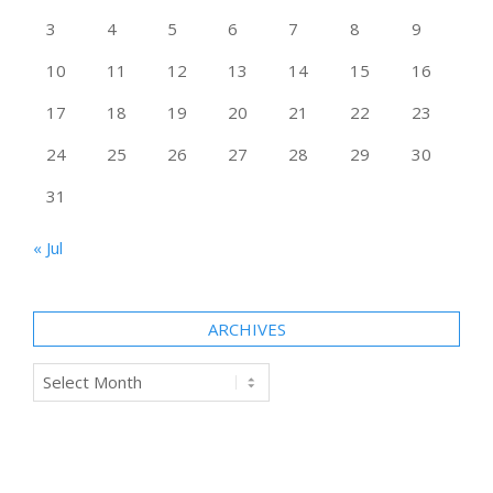
3
4
5
6
7
8
9
10
11
12
13
14
15
16
17
18
19
20
21
22
23
24
25
26
27
28
29
30
31
« Jul
ARCHIVES
Archives