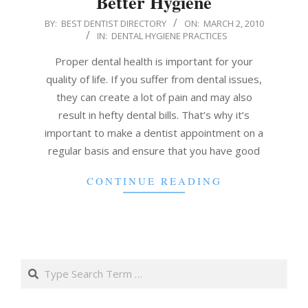
Better Hygiene
2010-
BY:
BEST DENTIST DIRECTORY
ON:
MARCH 2, 2010
IN:
DENTAL HYGIENE PRACTICES
03-
02
Proper dental health is important for your
quality of life. If you suffer from dental issues,
they can create a lot of pain and may also
result in hefty dental bills. That’s why it’s
important to make a dentist appointment on a
regular basis and ensure that you have good
CONTINUE READING
Search