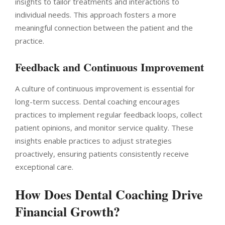
insights to tailor treatments and interactions to
individual needs. This approach fosters a more
meaningful connection between the patient and the
practice.
Feedback and Continuous Improvement
A culture of continuous improvement is essential for
long-term success. Dental coaching encourages
practices to implement regular feedback loops, collect
patient opinions, and monitor service quality. These
insights enable practices to adjust strategies
proactively, ensuring patients consistently receive
exceptional care.
How Does Dental Coaching Drive
Financial Growth?