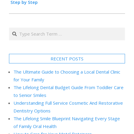
Step by Step
Search
RECENT POSTS
The Ultimate Guide to Choosing a Local Dental Clinic
for Your Family
The Lifelong Dental Budget Guide From Toddler Care
to Senior Smiles
Understanding Full Service Cosmetic And Restorative
Dentistry Options
The Lifelong Smile Blueprint Navigating Every Stage
of Family Oral Health
How to Care for Your Metal Retainers