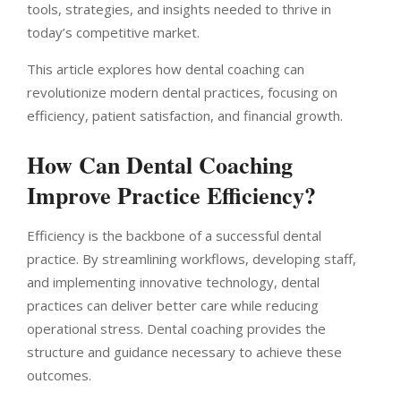
tools, strategies, and insights needed to thrive in
today’s competitive market.
This article explores how dental coaching can
revolutionize modern dental practices, focusing on
efficiency, patient satisfaction, and financial growth.
How Can Dental Coaching
Improve Practice Efficiency?
Efficiency is the backbone of a successful dental
practice. By streamlining workflows, developing staff,
and implementing innovative technology, dental
practices can deliver better care while reducing
operational stress. Dental coaching provides the
structure and guidance necessary to achieve these
outcomes.