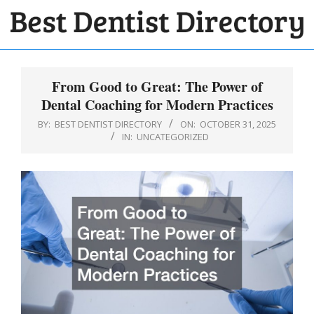
Skip
to
BEST
content
Primary
DENTIST
Navigation
From Good to Great: The Power of
DIRECTORY
Menu
Dental Coaching for Modern Practices
BY:
BEST DENTIST DIRECTORY
ON:
OCTOBER 31, 2025
IN:
UNCATEGORIZED