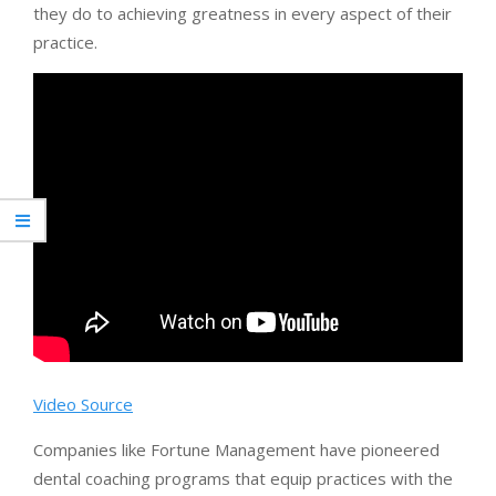
they do to achieving greatness in every aspect of their
practice.
Video Source
Companies like Fortune Management have pioneered
dental coaching programs that equip practices with the