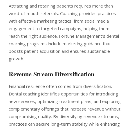
Attracting and retaining patients requires more than
word-of-mouth referrals. Coaching provides practices
with effective marketing tactics, from social media
engagement to targeted campaigns, helping them
reach the right audience. Fortune Management’s dental
coaching programs include marketing guidance that
boosts patient acquisition and ensures sustainable
growth.
Revenue Stream Diversification
Financial resilience often comes from diversification.
Dental coaching identifies opportunities for introducing
new services, optimizing treatment plans, and exploring
complementary offerings that increase revenue without
compromising quality. By diversifying revenue streams,
practices can secure long-term stability while enhancing