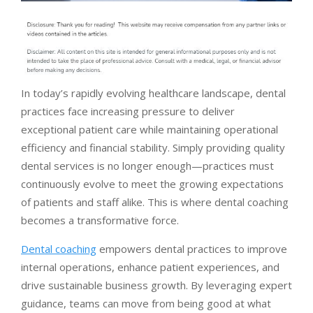
In today’s rapidly evolving healthcare landscape, dental
practices face increasing pressure to deliver
exceptional patient care while maintaining operational
efficiency and financial stability. Simply providing quality
dental services is no longer enough—practices must
continuously evolve to meet the growing expectations
of patients and staff alike. This is where dental coaching
becomes a transformative force.
Dental coaching
empowers dental practices to improve
internal operations, enhance patient experiences, and
drive sustainable business growth. By leveraging expert
guidance, teams can move from being good at what