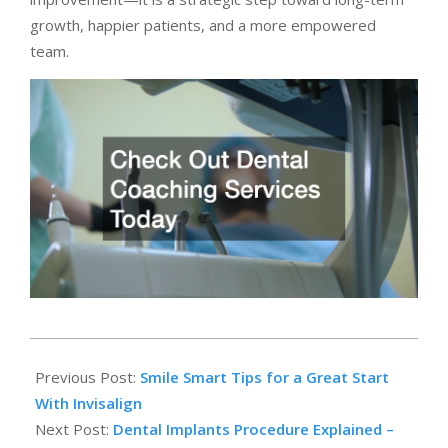
growth, happier patients, and a more empowered
team.
2025-
10-
Previous Post:
Smile Smart Tips for a Great Start
31
With Invisalign
Next Post:
Dental Implants Procedure Explained –