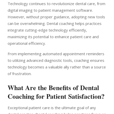
Technology continues to revolutionize dental care, from
digital imaging to patient management software.
However, without proper guidance, adopting new tools
can be overwhelming. Dental coaching helps practices
integrate cutting-edge technology efficiently,
maximizing its potential to enhance patient care and
operational efficiency.
From implementing automated appointment reminders
to utilizing advanced diagnostic tools, coaching ensures
technology becomes a valuable ally rather than a source
of frustration.
What Are the Benefits of Dental
Coaching for Patient Satisfaction?
Exceptional patient care is the ultimate goal of any