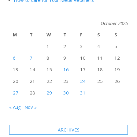
October 2025
M
T
W
T
F
S
S
1
2
3
4
5
6
7
8
9
10
11
12
13
14
15
16
17
18
19
20
21
22
23
24
25
26
27
28
29
30
31
« Aug
Nov »
ARCHIVES