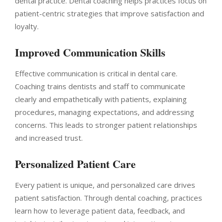
dental practice. Dental coaching helps practices focus on
patient-centric strategies that improve satisfaction and
loyalty.
Improved Communication Skills
Effective communication is critical in dental care.
Coaching trains dentists and staff to communicate
clearly and empathetically with patients, explaining
procedures, managing expectations, and addressing
concerns. This leads to stronger patient relationships
and increased trust.
Personalized Patient Care
Every patient is unique, and personalized care drives
patient satisfaction. Through dental coaching, practices
learn how to leverage patient data, feedback, and