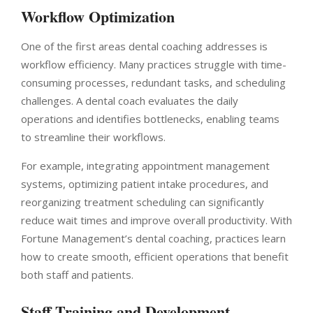
Workflow Optimization
One of the first areas dental coaching addresses is
workflow efficiency. Many practices struggle with time-
consuming processes, redundant tasks, and scheduling
challenges. A dental coach evaluates the daily
operations and identifies bottlenecks, enabling teams
to streamline their workflows.
For example, integrating appointment management
systems, optimizing patient intake procedures, and
reorganizing treatment scheduling can significantly
reduce wait times and improve overall productivity. With
Fortune Management’s dental coaching, practices learn
how to create smooth, efficient operations that benefit
both staff and patients.
Staff Training and Development