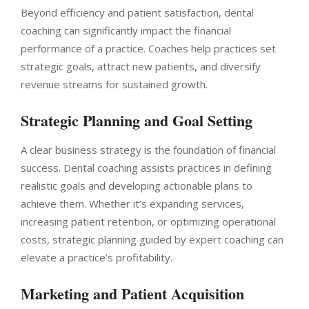
Beyond efficiency and patient satisfaction, dental
coaching can significantly impact the financial
performance of a practice. Coaches help practices set
strategic goals, attract new patients, and diversify
revenue streams for sustained growth.
Strategic Planning and Goal Setting
A clear business strategy is the foundation of financial
success. Dental coaching assists practices in defining
realistic goals and developing actionable plans to
achieve them. Whether it’s expanding services,
increasing patient retention, or optimizing operational
costs, strategic planning guided by expert coaching can
elevate a practice’s profitability.
Marketing and Patient Acquisition