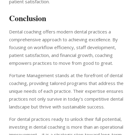
patient satisfaction.
Conclusion
Dental coaching offers modern dental practices a
comprehensive approach to achieving excellence. By
focusing on workflow efficiency, staff development,
patient satisfaction, and financial growth, coaching
empowers practices to move from good to great.
Fortune Management stands at the forefront of dental
coaching, providing tailored programs that address the
unique needs of each practice. Their expertise ensures
practices not only survive in today’s competitive dental
landscape but thrive with sustainable success.
For dental practices ready to unlock their full potential,
investing in dental coaching is more than an operational
improvement—it is a strategic step toward long-term