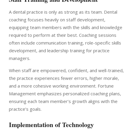
A dental practice is only as strong as its team. Dental
coaching focuses heavily on staff development,
equipping team members with the skills and knowledge
required to perform at their best. Coaching sessions
often include communication training, role-specific skills
development, and leadership training for practice
managers.
When staff are empowered, confident, and well-trained,
the practice experiences fewer errors, higher morale,
and a more cohesive working environment. Fortune
Management emphasizes personalized coaching plans,
ensuring each team member’s growth aligns with the
practice’s goals.
Implementation of Technology