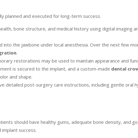
ully planned and executed for long-term success.
ealth, bone structure, and medical history using digital imaging a
ced into the jawbone under local anesthesia. Over the next few mo
gration
.
mporary restorations may be used to maintain appearance and func
tment is secured to the implant, and a custom-made
dental cro
color and shape.
ve detailed post-surgery care instructions, including gentle oral 
atients should have healthy gums, adequate bone density, and go
d implant success.