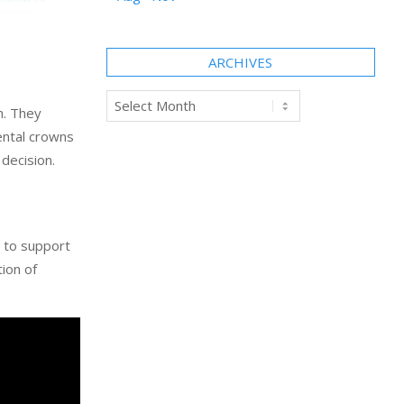
ARCHIVES
Archives
h. They
ental crowns
decision.
e to support
tion of