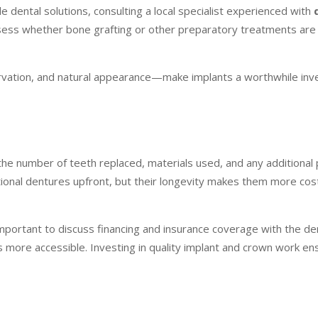
 dental solutions, consulting a local specialist experienced with
assess whether bone grafting or other preparatory treatments ar
ation, and natural appearance—make implants a worthwhile inv
 the number of teeth replaced, materials used, and any additiona
tional dentures upfront, but their longevity makes them more cos
 important to discuss financing and insurance coverage with the den
 more accessible. Investing in quality implant and crown work ens