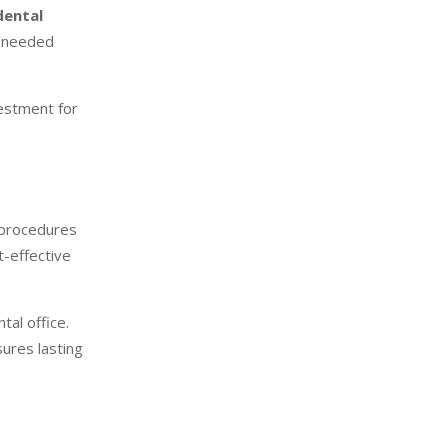
dental
e needed
estment for
l procedures
t-effective
tal office.
ures lasting