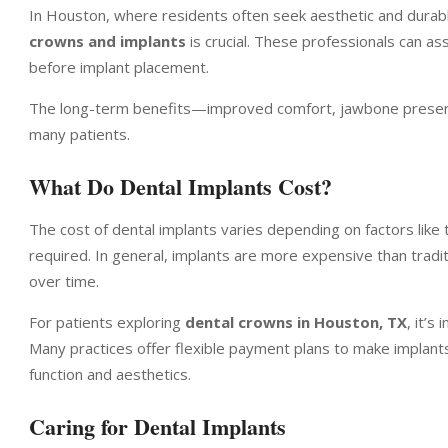
In Houston, where residents often seek aesthetic and durable
crowns and implants
is crucial. These professionals can 
before implant placement.
The long-term benefits—improved comfort, jawbone preserv
many patients.
What Do Dental Implants Cost?
The cost of dental implants varies depending on factors like
required. In general, implants are more expensive than tradi
over time.
For patients exploring
dental crowns in Houston, TX
, it’s
Many practices offer flexible payment plans to make implants
function and aesthetics.
Caring for Dental Implants