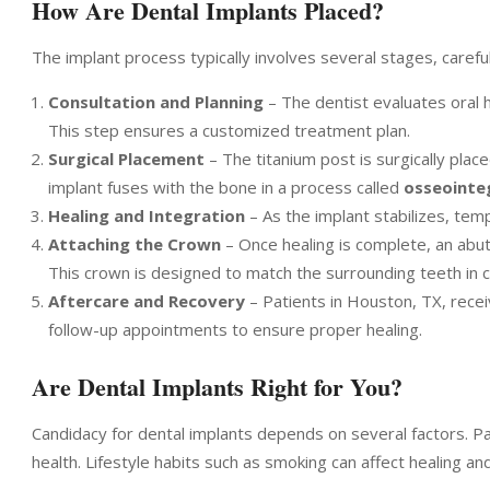
How Are Dental Implants Placed?
The implant process typically involves several stages, caref
Consultation and Planning
– The dentist evaluates oral h
This step ensures a customized treatment plan.
Surgical Placement
– The titanium post is surgically pla
implant fuses with the bone in a process called
osseointe
Healing and Integration
– As the implant stabilizes, te
Attaching the Crown
– Once healing is complete, an abu
This crown is designed to match the surrounding teeth in 
Aftercare and Recovery
– Patients in Houston, TX, recei
follow-up appointments to ensure proper healing.
Are Dental Implants Right for You?
Candidacy for dental implants depends on several factors. P
health. Lifestyle habits such as smoking can affect healing an