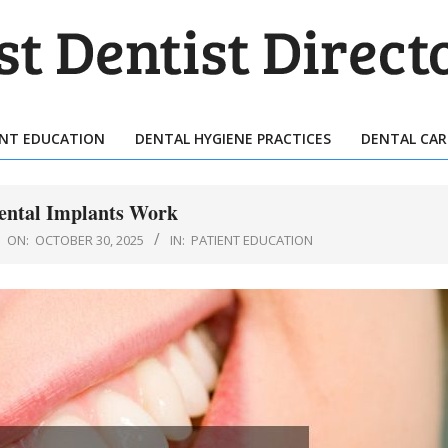
T
TIST
ENT EDUCATION
DENTAL HYGIENE PRACTICES
DENTAL CAR
Primary
ECTORY
Navigation
Menu
ntal Implants Work
ON:
OCTOBER 30, 2025
IN:
PATIENT EDUCATION