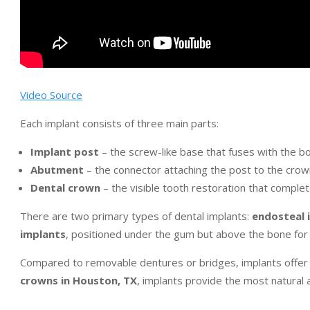
Video Source
Each implant consists of three main parts:
Implant post
– the screw-like base that fuses with the b
Abutment
– the connector attaching the post to the crow
Dental crown
– the visible tooth restoration that comple
There are two primary types of dental implants:
endosteal 
implants
, positioned under the gum but above the bone for p
Compared to removable dentures or bridges, implants offer su
crowns in Houston, TX
, implants provide the most natural 