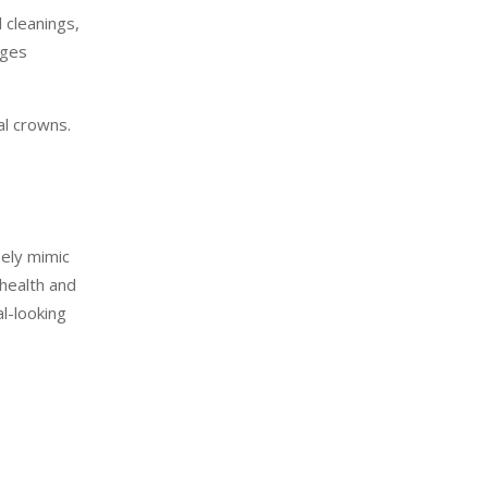
 cleanings,
nges
al crowns.
sely mimic
 health and
l-looking