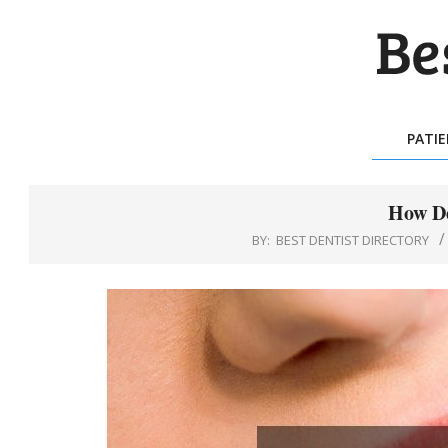
Skip
to
content
BES
DEN
PATI
DIR
How De
BY:
BEST DENTIST DIRECTORY