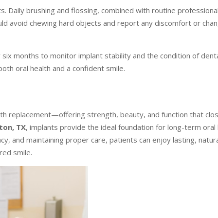
. Daily brushing and flossing, combined with routine professional
ould avoid chewing hard objects and report any discomfort or cha
ix months to monitor implant stability and the condition of dent
both oral health and a confident smile.
oth replacement—offering strength, beauty, and function that clo
ton, TX
, implants provide the ideal foundation for long-term oral
y, and maintaining proper care, patients can enjoy lasting, natura
red smile.