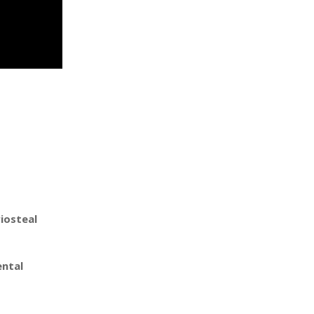
iosteal
ental