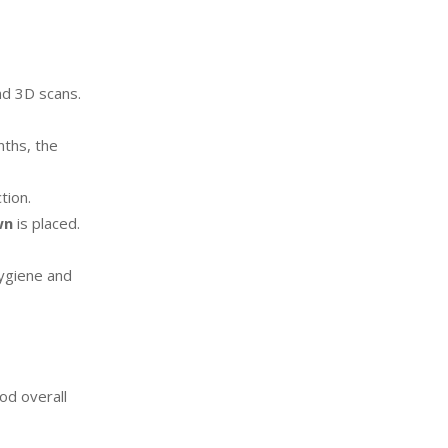
nd 3D scans.
nths, the
tion.
wn
is placed.
hygiene and
od overall