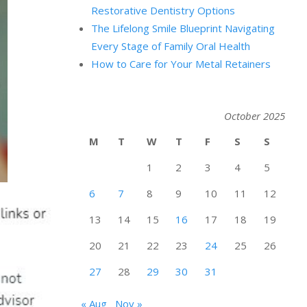
Restorative Dentistry Options
The Lifelong Smile Blueprint Navigating
Every Stage of Family Oral Health
How to Care for Your Metal Retainers
October 2025
M
T
W
T
F
S
S
1
2
3
4
5
6
7
8
9
10
11
12
13
14
15
16
17
18
19
20
21
22
23
24
25
26
27
28
29
30
31
« Aug
Nov »