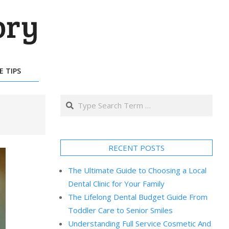
E TIPS
Search
RECENT POSTS
The Ultimate Guide to Choosing a Local
Dental Clinic for Your Family
The Lifelong Dental Budget Guide From
Toddler Care to Senior Smiles
Understanding Full Service Cosmetic And