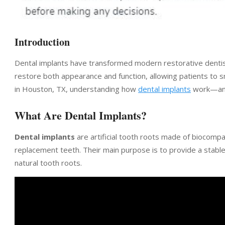
Introduction
Dental implants have transformed modern restorative dentistr
restore both appearance and function, allowing patients to s
in Houston, TX, understanding how
dental implants
work—and 
What Are Dental Implants?
Dental implants
are artificial tooth roots made of biocompat
replacement teeth. Their main purpose is to provide a stable 
natural tooth roots.