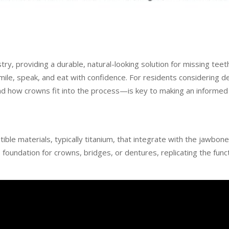
y, providing a durable, natural-looking solution for missing teet
mile, speak, and eat with confidence. For residents considering d
how crowns fit into the process—is key to making an informed 
ible materials, typically titanium, that integrate with the jawbon
foundation for crowns, bridges, or dentures, replicating the func