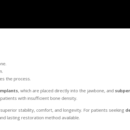
one.
n.
tes the process.
implants
, which are placed directly into the jawbone, and
subper
atients with insufficient bone density.
perior stability, comfort, and longevity. For patients seeking
d
and lasting restoration method available.