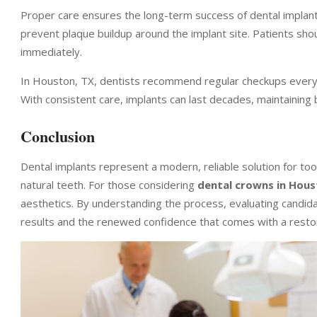
Proper care ensures the long-term success of dental implants
prevent plaque buildup around the implant site. Patients sh
immediately.
In Houston, TX, dentists recommend regular checkups every s
With consistent care, implants can last decades, maintaining 
Conclusion
Dental implants represent a modern, reliable solution for to
natural teeth. For those considering
dental crowns in Hous
aesthetics. By understanding the process, evaluating candidac
results and the renewed confidence that comes with a resto