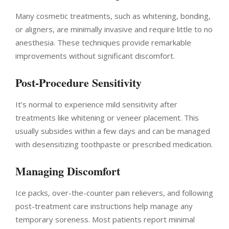
Many cosmetic treatments, such as whitening, bonding,
or aligners, are minimally invasive and require little to no
anesthesia. These techniques provide remarkable
improvements without significant discomfort.
Post-Procedure Sensitivity
It’s normal to experience mild sensitivity after
treatments like whitening or veneer placement. This
usually subsides within a few days and can be managed
with desensitizing toothpaste or prescribed medication.
Managing Discomfort
Ice packs, over-the-counter pain relievers, and following
post-treatment care instructions help manage any
temporary soreness. Most patients report minimal