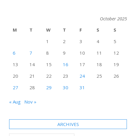
October 2025
M
T
W
T
F
S
S
1
2
3
4
5
6
7
8
9
10
11
12
13
14
15
16
17
18
19
20
21
22
23
24
25
26
27
28
29
30
31
« Aug
Nov »
ARCHIVES