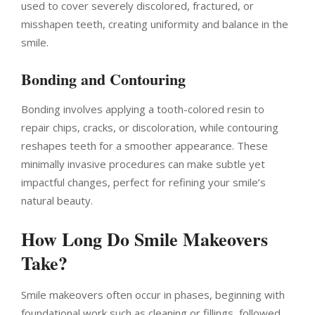
used to cover severely discolored, fractured, or
misshapen teeth, creating uniformity and balance in the
smile.
Bonding and Contouring
Bonding involves applying a tooth-colored resin to
repair chips, cracks, or discoloration, while contouring
reshapes teeth for a smoother appearance. These
minimally invasive procedures can make subtle yet
impactful changes, perfect for refining your smile’s
natural beauty.
How Long Do Smile Makeovers
Take?
Smile makeovers often occur in phases, beginning with
foundational work such as cleaning or fillings, followed