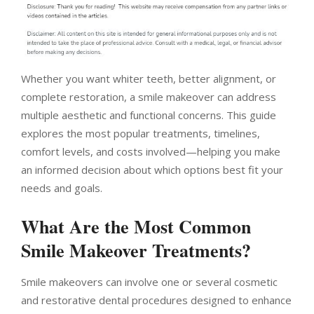
Whether you want whiter teeth, better alignment, or
complete restoration, a smile makeover can address
multiple aesthetic and functional concerns. This guide
explores the most popular treatments, timelines,
comfort levels, and costs involved—helping you make
an informed decision about which options best fit your
needs and goals.
What Are the Most Common
Smile Makeover Treatments?
Smile makeovers can involve one or several cosmetic
and restorative dental procedures designed to enhance