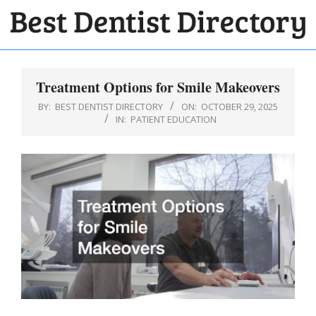
Skip
to
BEST
content
Primary
DENTIST
Navigation
Treatment Options for Smile Makeovers
DIRECTORY
Menu
BY:
BEST DENTIST DIRECTORY
ON:
OCTOBER 29, 2025
IN:
PATIENT EDUCATION