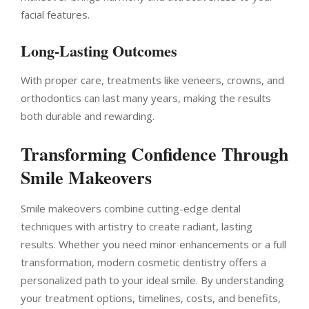
facial features.
Long-Lasting Outcomes
With proper care, treatments like veneers, crowns, and
orthodontics can last many years, making the results
both durable and rewarding.
Transforming Confidence Through
Smile Makeovers
Smile makeovers combine cutting-edge dental
techniques with artistry to create radiant, lasting
results. Whether you need minor enhancements or a full
transformation, modern cosmetic dentistry offers a
personalized path to your ideal smile. By understanding
your treatment options, timelines, costs, and benefits,