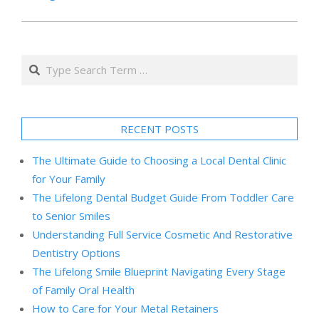
Search
RECENT POSTS
The Ultimate Guide to Choosing a Local Dental Clinic
for Your Family
The Lifelong Dental Budget Guide From Toddler Care
to Senior Smiles
Understanding Full Service Cosmetic And Restorative
Dentistry Options
The Lifelong Smile Blueprint Navigating Every Stage
of Family Oral Health
How to Care for Your Metal Retainers