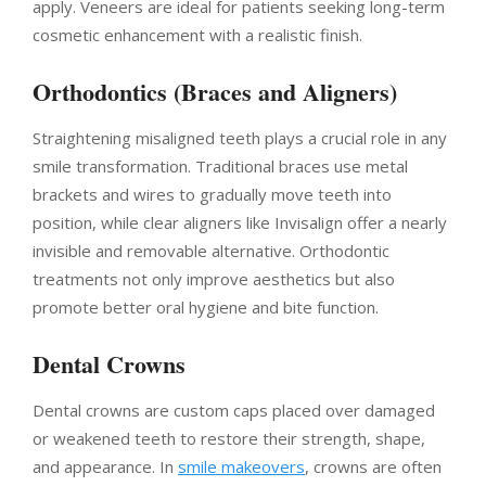
apply. Veneers are ideal for patients seeking long-term
cosmetic enhancement with a realistic finish.
Orthodontics (Braces and Aligners)
Straightening misaligned teeth plays a crucial role in any
smile transformation. Traditional braces use metal
brackets and wires to gradually move teeth into
position, while clear aligners like Invisalign offer a nearly
invisible and removable alternative. Orthodontic
treatments not only improve aesthetics but also
promote better oral hygiene and bite function.
Dental Crowns
Dental crowns are custom caps placed over damaged
or weakened teeth to restore their strength, shape,
and appearance. In
smile makeovers
, crowns are often