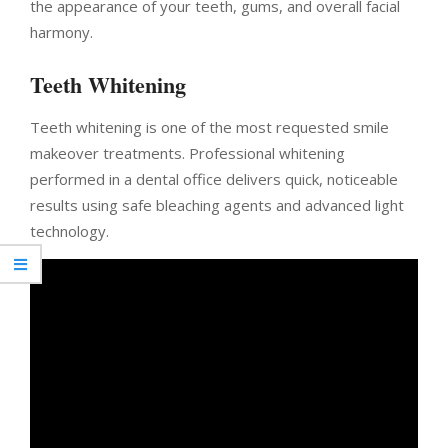
the appearance of your teeth, gums, and overall facial
harmony.
Teeth Whitening
Teeth whitening is one of the most requested smile
makeover treatments. Professional whitening
performed in a dental office delivers quick, noticeable
results using safe bleaching agents and advanced light
technology.