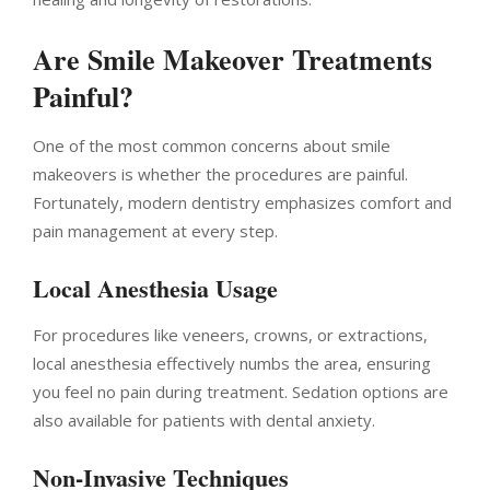
Are Smile Makeover Treatments
Painful?
One of the most common concerns about smile
makeovers is whether the procedures are painful.
Fortunately, modern dentistry emphasizes comfort and
pain management at every step.
Local Anesthesia Usage
For procedures like veneers, crowns, or extractions,
local anesthesia effectively numbs the area, ensuring
you feel no pain during treatment. Sedation options are
also available for patients with dental anxiety.
Non-Invasive Techniques