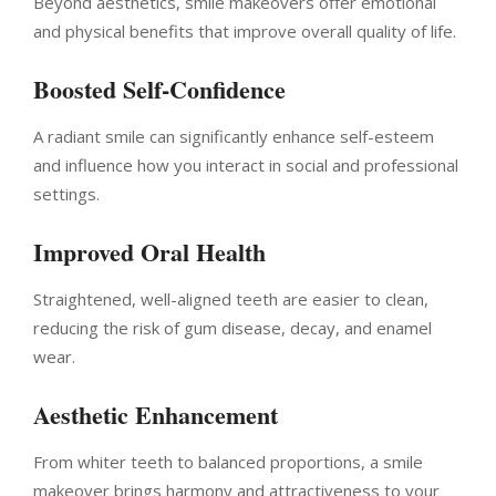
Beyond aesthetics, smile makeovers offer emotional
and physical benefits that improve overall quality of life.
Boosted Self-Confidence
A radiant smile can significantly enhance self-esteem
and influence how you interact in social and professional
settings.
Improved Oral Health
Straightened, well-aligned teeth are easier to clean,
reducing the risk of gum disease, decay, and enamel
wear.
Aesthetic Enhancement
From whiter teeth to balanced proportions, a smile
makeover brings harmony and attractiveness to your