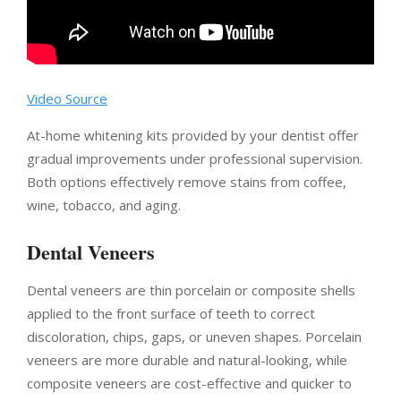
Video Source
At-home whitening kits provided by your dentist offer
gradual improvements under professional supervision.
Both options effectively remove stains from coffee,
wine, tobacco, and aging.
Dental Veneers
Dental veneers are thin porcelain or composite shells
applied to the front surface of teeth to correct
discoloration, chips, gaps, or uneven shapes. Porcelain
veneers are more durable and natural-looking, while
composite veneers are cost-effective and quicker to