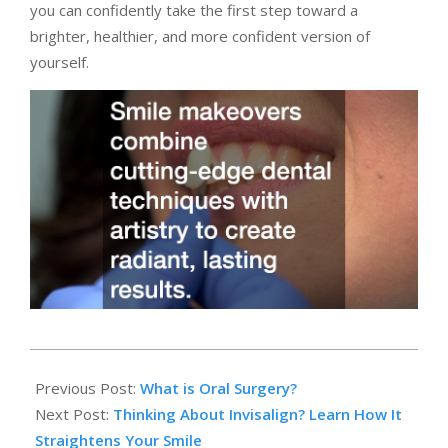
you can confidently take the first step toward a
brighter, healthier, and more confident version of
yourself.
2025-
10-
Previous Post:
What is Oral Surgery?
29
Next Post:
Thinking About Invisalign? Learn How It
Straightens Your Smile