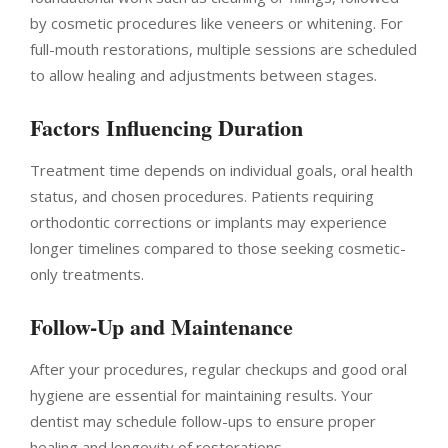
by cosmetic procedures like veneers or whitening. For
full-mouth restorations, multiple sessions are scheduled
to allow healing and adjustments between stages.
Factors Influencing Duration
Treatment time depends on individual goals, oral health
status, and chosen procedures. Patients requiring
orthodontic corrections or implants may experience
longer timelines compared to those seeking cosmetic-
only treatments.
Follow-Up and Maintenance
After your procedures, regular checkups and good oral
hygiene are essential for maintaining results. Your
dentist may schedule follow-ups to ensure proper
healing and longevity of restorations.