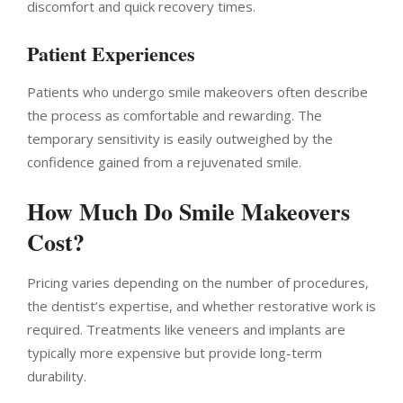
discomfort and quick recovery times.
Patient Experiences
Patients who undergo smile makeovers often describe
the process as comfortable and rewarding. The
temporary sensitivity is easily outweighed by the
confidence gained from a rejuvenated smile.
How Much Do Smile Makeovers
Cost?
Pricing varies depending on the number of procedures,
the dentist’s expertise, and whether restorative work is
required. Treatments like veneers and implants are
typically more expensive but provide long-term
durability.