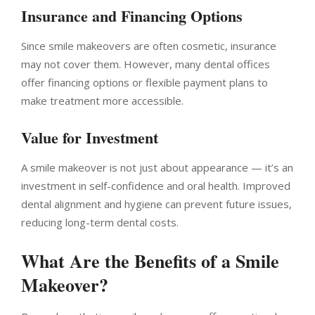
Insurance and Financing Options
Since smile makeovers are often cosmetic, insurance
may not cover them. However, many dental offices
offer financing options or flexible payment plans to
make treatment more accessible.
Value for Investment
A smile makeover is not just about appearance — it’s an
investment in self-confidence and oral health. Improved
dental alignment and hygiene can prevent future issues,
reducing long-term dental costs.
What Are the Benefits of a Smile
Makeover?