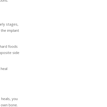
ions.
early stages,
 the implant
 hard foods
opposite side
 heal
 heals, you
r own bone.