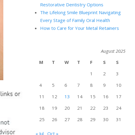
Restorative Dentistry Options
The Lifelong Smile Blueprint Navigating
Every Stage of Family Oral Health
How to Care for Your Metal Retainers
August 2025
M
T
W
T
F
S
S
1
2
3
4
5
6
7
8
9
10
11
12
13
14
15
16
17
18
19
20
21
22
23
24
25
26
27
28
29
30
31
« Jul
Oct »