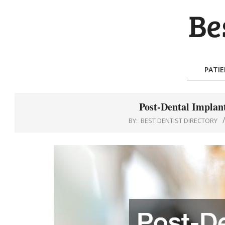
Skip
to
content
BES
DEN
PATI
DIR
Post-Dental Implant
BY:
BEST DENTIST DIRECTORY