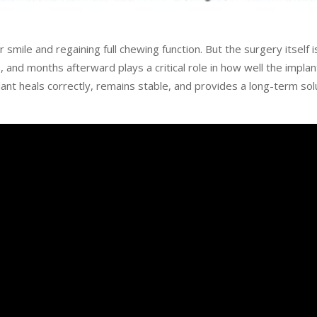
smile and regaining full chewing function. But the surgery itself i
and months afterward plays a critical role in how well the implan
ant heals correctly, remains stable, and provides a long-term solu