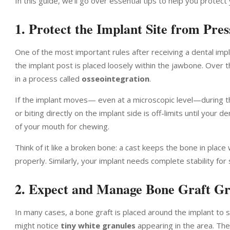
In this guide, we’ll go over essential tips to help you prote
1. Protect the Implant Site from Pre
One of the most important rules after receiving a dental impl
the implant post is placed loosely within the jawbone. Over t
in a process called
osseointegration
.
If the implant moves— even at a microscopic level—during th
or biting directly on the implant side is off-limits until your
of your mouth for chewing.
Think of it like a broken bone: a cast keeps the bone in place
properly. Similarly, your implant needs complete stability for 
2. Expect and Manage Bone Graft Gr
In many cases, a bone graft is placed around the implant to 
might notice
tiny white granules
appearing in the area. The