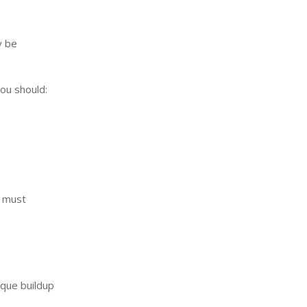
 be
you should:
u must
aque buildup