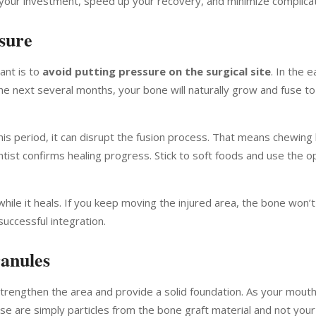
ct your investment, speed up your recovery, and minimize complicat
ssure
ant is to
avoid putting pressure on the surgical site
. In the 
he next several months, your bone will naturally grow and fuse to
is period, it can disrupt the fusion process. That means chewing
 dentist confirms healing progress. Stick to soft foods and use the 
 while it heals. If you keep moving the injured area, the bone won’t
successful integration.
anules
strengthen the area and provide a solid foundation. As your mouth
se are simply particles from the bone graft material and not you