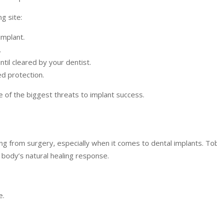
g site:
implant.
.
ntil cleared by your dentist.
d protection.
ne of the biggest threats to implant success.
ng from surgery, especially when it comes to dental implants. To
 body’s natural healing response.
e.