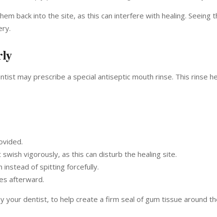
hem back into the site, as this can interfere with healing. Seeing 
ery.
rly
ntist may prescribe a special antiseptic mouth rinse. This rinse he
ovided.
wish vigorously, as this can disturb the healing site.
 instead of spitting forcefully.
tes afterward.
 your dentist, to help create a firm seal of gum tissue around th