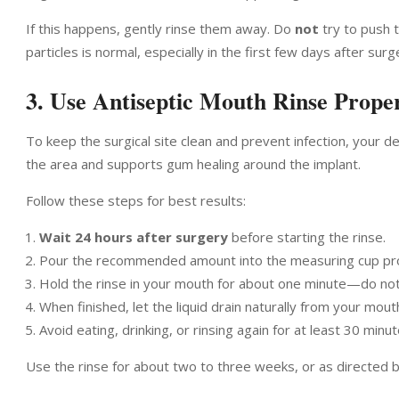
If this happens, gently rinse them away. Do
not
try to push t
particles is normal, especially in the first few days after surg
3. Use Antiseptic Mouth Rinse Prope
To keep the surgical site clean and prevent infection, your de
the area and supports gum healing around the implant.
Follow these steps for best results:
Wait 24 hours after surgery
before starting the rinse.
Pour the recommended amount into the measuring cup pr
Hold the rinse in your mouth for about one minute—do not s
When finished, let the liquid drain naturally from your mouth
Avoid eating, drinking, or rinsing again for at least 30 minu
Use the rinse for about two to three weeks, or as directed by