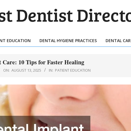
T
TIST
ENT EDUCATION
DENTAL HYGIENE PRACTICES
DENTAL CAR
Primary
ECTORY
Navigation
Menu
 Care: 10 Tips for Faster Healing
ON:
AUGUST 13, 2025
IN:
PATIENT EDUCATION