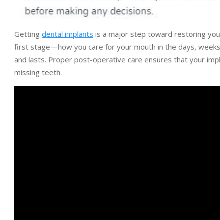
Getting
dental implants
is a major step toward restoring your 
first stage—how you care for your mouth in the days, weeks, 
and lasts. Proper post-operative care ensures that your impl
missing teeth.