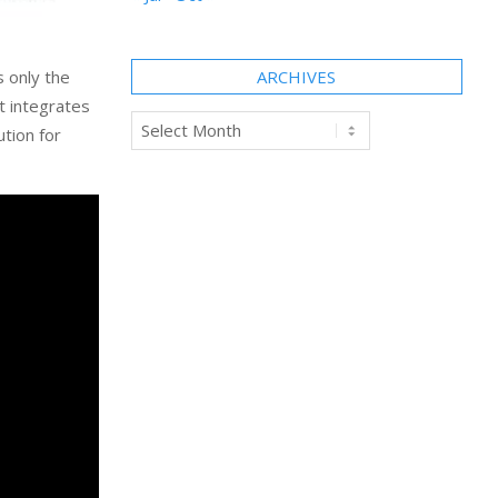
s only the
ARCHIVES
t integrates
Archives
tion for