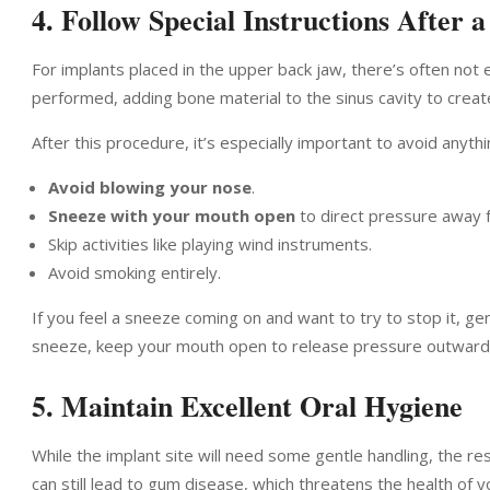
4. Follow Special Instructions After a
For implants placed in the upper back jaw, there’s often not
performed, adding bone material to the sinus cavity to crea
After this procedure, it’s especially important to avoid anyth
Avoid blowing your nose
.
Sneeze with your mouth open
to direct pressure away f
Skip activities like playing wind instruments.
Avoid smoking entirely.
If you feel a sneeze coming on and want to try to stop it, g
sneeze, keep your mouth open to release pressure outward i
5. Maintain Excellent Oral Hygiene
While the implant site will need some gentle handling, the re
can still lead to gum disease, which threatens the health of y