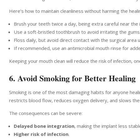
Here’s how to maintain cleanliness without harming the healin
Brush your teeth twice a day, being extra careful near the 
Use a soft-bristled toothbrush to avoid irritating the gums
Floss daily, but avoid direct contact with the surgical area u
If recommended, use an antimicrobial mouth rinse for adde
Keeping your mouth clean will reduce the risk of infection, o
6. Avoid Smoking for Better Healing
Smoking is one of the most damaging habits for anyone heali
restricts blood flow, reduces oxygen delivery, and slows the
The consequences can be severe:
Delayed bone integration
, making the implant less stabl
Higher risk of infection
.