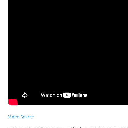
Video Source