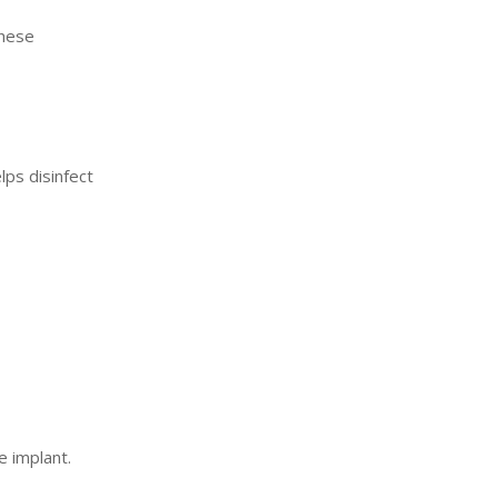
these
lps disinfect
e implant.