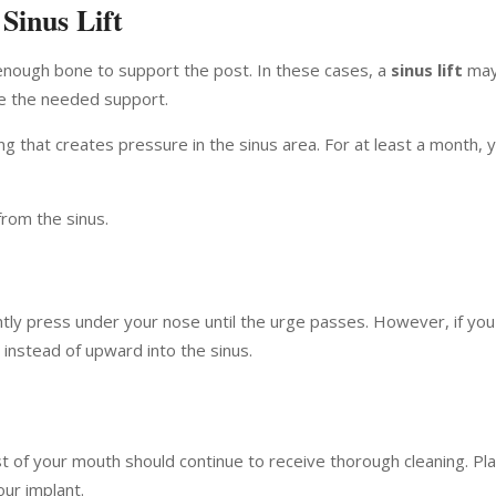
 Sinus Lift
 enough bone to support the post. In these cases, a
sinus lift
may
te the needed support.
ing that creates pressure in the sinus area. For at least a month, 
rom the sinus.
ently press under your nose until the urge passes. However, if yo
nstead of upward into the sinus.
st of your mouth should continue to receive thorough cleaning. Pl
our implant.