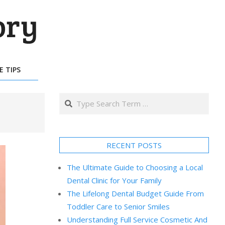
E TIPS
Search
RECENT POSTS
The Ultimate Guide to Choosing a Local
Dental Clinic for Your Family
The Lifelong Dental Budget Guide From
Toddler Care to Senior Smiles
Understanding Full Service Cosmetic And