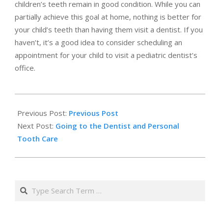
children’s teeth remain in good condition. While you can
partially achieve this goal at home, nothing is better for
your child’s teeth than having them visit a dentist. If you
haven’t, it’s a good idea to consider scheduling an
appointment for your child to visit a pediatric dentist’s
office.
2019-
01-
Previous Post:
Previous Post
15
Next Post:
Going to the Dentist and Personal
Tooth Care
Search