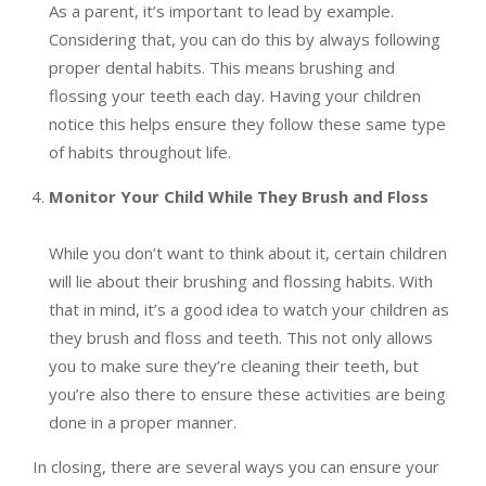
As a parent, it’s important to lead by example.
Considering that, you can do this by always following
proper dental habits. This means brushing and
flossing your teeth each day. Having your children
notice this helps ensure they follow these same type
of habits throughout life.
Monitor Your Child While They Brush and Floss
While you don’t want to think about it, certain children
will lie about their brushing and flossing habits. With
that in mind, it’s a good idea to watch your children as
they brush and floss and teeth. This not only allows
you to make sure they’re cleaning their teeth, but
you’re also there to ensure these activities are being
done in a proper manner.
In closing, there are several ways you can ensure your