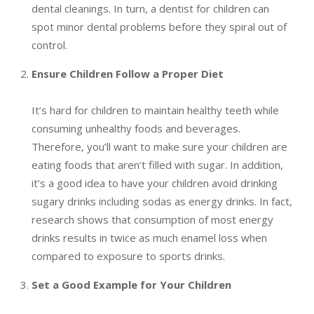
dental cleanings. In turn, a dentist for children can
spot minor dental problems before they spiral out of
control.
Ensure Children Follow a Proper Diet
It’s hard for children to maintain healthy teeth while
consuming unhealthy foods and beverages.
Therefore, you’ll want to make sure your children are
eating foods that aren’t filled with sugar. In addition,
it’s a good idea to have your children avoid drinking
sugary drinks including sodas as energy drinks. In fact,
research shows that consumption of most energy
drinks results in twice as much enamel loss when
compared to exposure to sports drinks.
Set a Good Example for Your Children