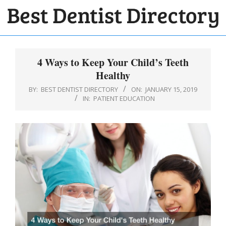
Skip
to
BEST
content
Primary
DENTIST
Navigation
4 Ways to Keep Your Child’s Teeth
DIRECTORY
Menu
Healthy
BY:
BEST DENTIST DIRECTORY
ON:
JANUARY 15, 2019
IN:
PATIENT EDUCATION