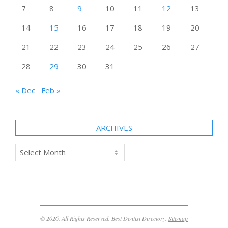
7
8
9
10
11
12
13
14
15
16
17
18
19
20
21
22
23
24
25
26
27
28
29
30
31
« Dec
Feb »
ARCHIVES
Archives
© 2026. All Rights Reserved. Best Dentist Directory.
Sitemap