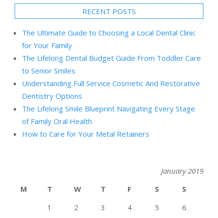
RECENT POSTS
The Ultimate Guide to Choosing a Local Dental Clinic
for Your Family
The Lifelong Dental Budget Guide From Toddler Care
to Senior Smiles
Understanding Full Service Cosmetic And Restorative
Dentistry Options
The Lifelong Smile Blueprint Navigating Every Stage
of Family Oral Health
How to Care for Your Metal Retainers
January 2019
M
T
W
T
F
S
S
1
2
3
4
5
6