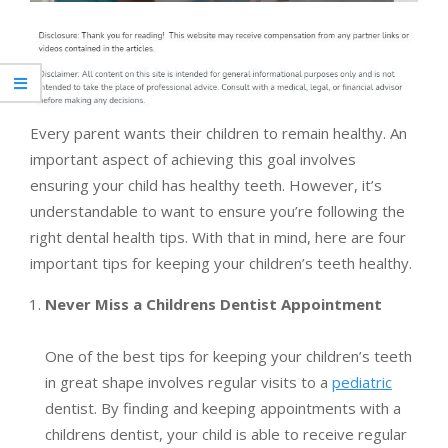
Every parent wants their children to remain healthy. An
important aspect of achieving this goal involves
ensuring your child has healthy teeth. However, it’s
understandable to want to ensure you’re following the
right dental health tips. With that in mind, here are four
important tips for keeping your children’s teeth healthy.
Never Miss a Childrens Dentist Appointment
One of the best tips for keeping your children’s teeth
in great shape involves regular visits to a
pediatric
dentist. By finding and keeping appointments with a
childrens dentist, your child is able to receive regular