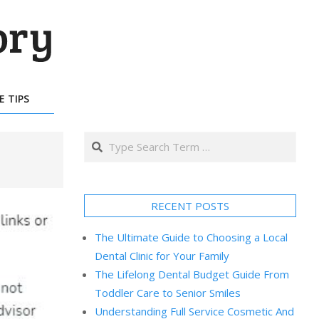
E TIPS
Search
RECENT POSTS
The Ultimate Guide to Choosing a Local
Dental Clinic for Your Family
The Lifelong Dental Budget Guide From
Toddler Care to Senior Smiles
Understanding Full Service Cosmetic And