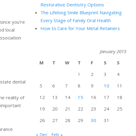
Restorative Dentistry Options
The Lifelong Smile Blueprint Navigating
Every Stage of Family Oral Health
 since you’re
How to Care for Your Metal Retainers
od local
Association
January 2015
M
T
W
T
F
S
S
1
2
3
4
 state dental
5
6
7
8
9
10
11
12
13
14
15
16
17
18
e reality of
s important
19
20
21
22
23
24
25
26
27
28
29
30
31
surance
« Dec
Feb »