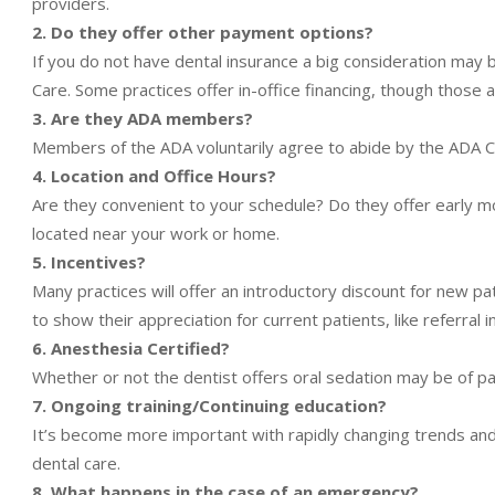
providers.
2. Do they offer other payment options?
If you do not have dental insurance a big consideration may b
Care. Some practices offer in-office financing, though those a
3. Are they ADA members?
Members of the ADA voluntarily agree to abide by the ADA Co
4. Location and Office Hours?
Are they convenient to your schedule? Do they offer early mo
located near your work or home.
5. Incentives?
Many practices will offer an introductory discount for new p
to show their appreciation for current patients, like referral i
6. Anesthesia Certified?
Whether or not the dentist offers oral sedation may be of par
7. Ongoing training/Continuing education?
It’s become more important with rapidly changing trends and
dental care.
8. What happens in the case of an emergency?