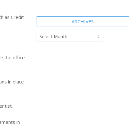
ch as Credit
ARCHIVES
Archives
e the office
ons in place
entist.
cements in