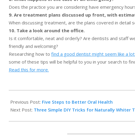
Does the practice you are considering have emergency hours
9. Are treatment plans discussed up front, with estima
When discussing treatment, are the plans covered in detail
10. Take a look around the office.
Is it comfortable, neat and orderly? Are dentists and staff w
friendly and welcoming?
Researching how to
find a good dentist might seem like a lo
some of these tips will be helpful to you in your search to fin
Read this for more.
2015-
01-
Previous Post:
Five Steps to Better Oral Health
10
Next Post:
Three Simple DIY Tricks for Naturally Whiter 