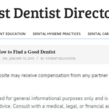
T
TIST
ENT EDUCATION
DENTAL HYGIENE PRACTICES
DENTAL CAR
Primary
ECTORY
Navigation
Menu
How to Find a Good Dentist
ON:
JANUARY 10, 2015
IN:
PATIENT EDUCATION