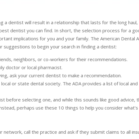
g a dentist will result in a relationship that lasts for the long haul,
 best dentist you can find. In short, the selection process for a go
ortant implications for you and your family. The American Dental 
r suggestions to begin your search in finding a dentist:
friends, neighbors, or co-workers for their recommendations.
ly doctor or local pharmacist.
ving, ask your current dentist to make a recommendation.
local or state dental society. The ADA provides a list of local and
st before selecting one, and while this sounds like good advice, th
. Instead, perhaps use these 10 things to help you consider what’
network, call the practice and ask if they submit claims to all in