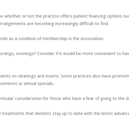
e whether or not the practice offers patient financing options su
rrangements are becoming increasingly difficult to find.
de as a condition of membership in the Association.
rnings, evenings? Consider if it would be more convenient to hav
atients on cleanings and exams. Some practices also have promoti
ncentives or annual specials.
ticular consideration for those who have a fear of going to the d
 treatments that dentists stay up to date with the latest advan