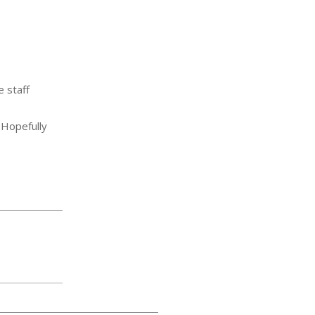
e staff
. Hopefully