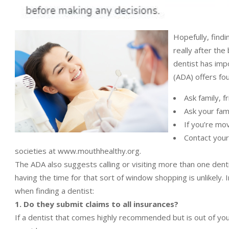
Hopefully, findin
really after the
dentist has imp
(ADA) offers fou
Ask family, 
Ask your fami
If you’re mo
Contact your 
societies at www.mouthhealthy.org.
The ADA also suggests calling or visiting more than one denti
having the time for that sort of window shopping is unlikely
when finding a dentist:
1. Do they submit claims to all insurances?
If a dentist that comes highly recommended but is out of your 