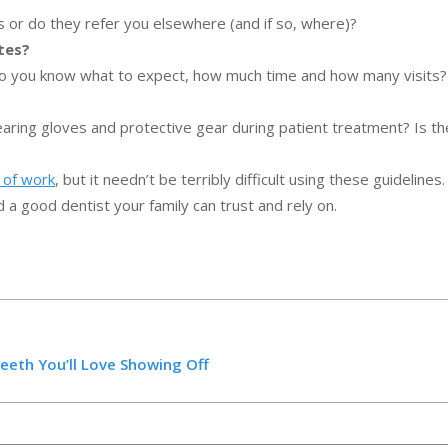
 or do they refer you elsewhere (and if so, where)?
tes?
 so you know what to expect, how much time and how many visits?
earing gloves and protective gear during patient treatment? Is th
t of work
, but it needn’t be terribly difficult using these guidelines
d a good dentist your family can trust and rely on.
Teeth You’ll Love Showing Off