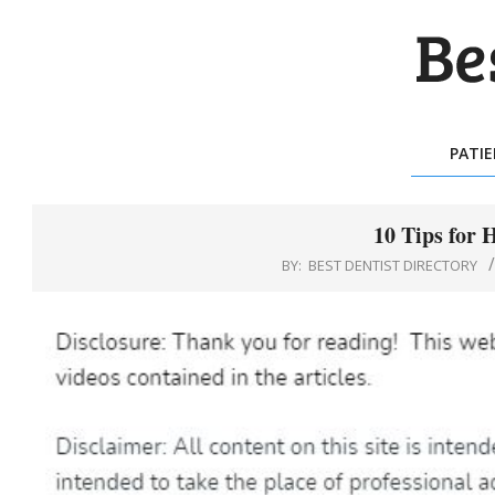
Skip
to
content
BES
DEN
PATI
DIR
10 Tips for 
BY:
BEST DENTIST DIRECTORY