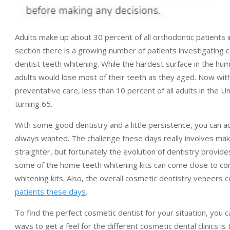
Adults make up about 30 percent of all orthodontic patients 
section there is a growing number of patients investigating
dentist teeth whitening. While the hardest surface in the huma
adults would lose most of their teeth as they aged. Now wit
preventative care, less than 10 percent of all adults in the U
turning 65.
With some good dentistry and a little persistence, you can a
always wanted. The challenge these days really involves maki
straighter, but fortunately the evolution of dentistry provid
some of the home teeth whitening kits can come close to co
whitening kits. Also, the overall cosmetic dentistry veneers
patients these days
.
To find the perfect cosmetic dentist for your situation, you 
ways to get a feel for the different cosmetic dental clinics 