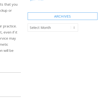
ts that you
eckup or
ARCHIVES
Archives
r practice.
 even if it
service may
smetic
n will be