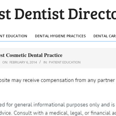
T
TIST
ENT EDUCATION
DENTAL HYGIENE PRACTICES
DENTAL CAR
Primary
ECTORY
Navigation
Menu
est Cosmetic Dental Practice
ON:
FEBRUARY 6, 2014
IN:
PATIENT EDUCATION