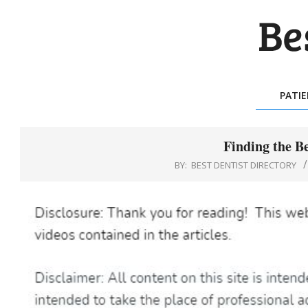
Skip
to
content
BES
DEN
PATI
DIR
Finding the B
BY:
BEST DENTIST DIRECTORY