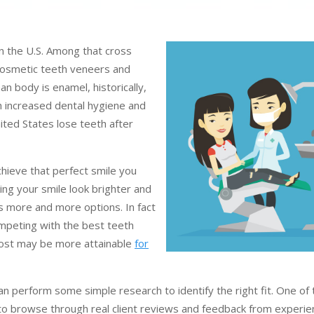
in the U.S. Among that cross
 cosmetic teeth veneers and
n body is enamel, historically,
h increased dental hygiene and
nited States lose teeth after
chieve that perfect smile you
ng your smile look brighter and
es more and more options. In fact
mpeting with the best teeth
 cost may be more attainable
for
can perform some simple research to identify the right fit. One of
is to browse through real client reviews and feedback from experi