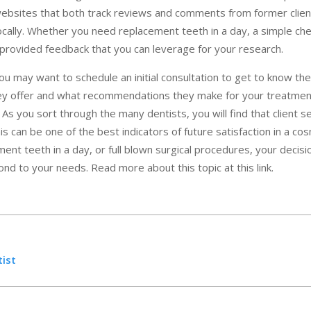
websites that both track reviews and comments from former clien
 locally. Whether you need replacement teeth in a day, a simple ch
provided feedback that you can leverage for your research.
you may want to schedule an initial consultation to get to know thei
ey offer and what recommendations they make for your treatment,
. As you sort through the many dentists, you will find that client 
s can be one of the best indicators of future satisfaction in a co
ment teeth in a day, or full blown surgical procedures, your decisio
pond to your needs. Read more about this topic at this link.
tist