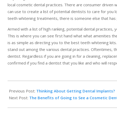
local cosmetic dental practices. There are consumer driven 
can use to create a list of potential dentists to care for you
teeth whitening treatments, there is someone else that has 
Armed with a list of high ranking, potential dental practices, 
This is where you can see first hand what what amenities th
is as simple as directing you to the best teeth whitening kits
stand out among the various dental practices. Oftentimes, thi
dentist. Regardless if you are going in for a cleaning, replace
confirmed if you find a dentist that you like and who will res
2014-
02-
Previous Post:
Thinking About Getting Dental Implants?
06
Next Post:
The Benefits of Going to See a Cosmetic Den