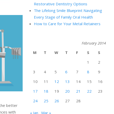
Restorative Dentistry Options
The Lifelong Smile Blueprint Navigating
Every Stage of Family Oral Health
How to Care for Your Metal Retainers
February 2014
M
T
W
T
F
S
S
1
2
3
4
5
6
7
8
9
10
11
12
13
14
15
16
17
18
19
20
21
22
23
24
25
26
27
28
 the better
ences with
« Jan
Mar »