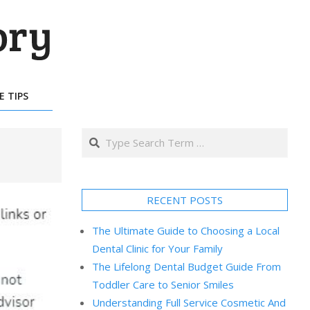
E TIPS
Search
RECENT POSTS
The Ultimate Guide to Choosing a Local
Dental Clinic for Your Family
The Lifelong Dental Budget Guide From
Toddler Care to Senior Smiles
Understanding Full Service Cosmetic And