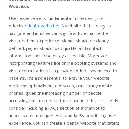
Websites
User experience is fundamental in the design of
effective
dental websites
. A website that is easy to
navigate and intuitive can significantly enhance the
virtual patient experience. Menus should be clearly
defined, pages should load quickly, and contact
information should be easily accessible. Moreover,
incorporating features like online booking systems and
virtual consultations can provide added convenience to
patients. It’s also essential to ensure your website
performs optimally on all devices, particularly mobile
phones, given the increasing number of people
accessing the internet on their handheld devices. Lastly,
consider including a FAQs section or a chatbot to
address common queries instantly. By prioritising user
experience, you can create a dental website that caters