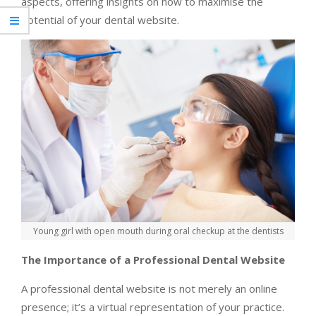
aspects, offering insights on how to maximise the
potential of your dental website.
Young girl with open mouth during oral checkup at the dentists
The Importance of a Professional Dental Website
A professional dental website is not merely an online
presence; it’s a virtual representation of your practice.