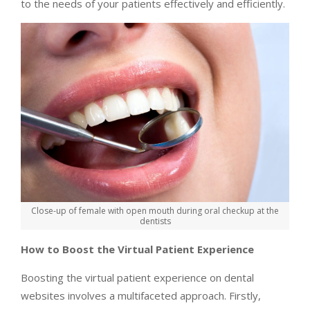
to the needs of your patients effectively and efficiently.
Close-up of female with open mouth during oral checkup at the
dentists
How to Boost the Virtual Patient Experience
Boosting the virtual patient experience on dental
websites involves a multifaceted approach. Firstly,