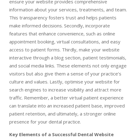
ensure your website provides comprehensive
information about your services, treatments, and team.
This transparency fosters trust and helps patients
make informed decisions. Secondly, incorporate
features that enhance convenience, such as online
appointment booking, virtual consultations, and easy
access to patient forms. Thirdly, make your website
interactive through a blog section, patient testimonials,
and social media links. These elements not only engage
visitors but also give them a sense of your practice’s
culture and values. Lastly, optimise your website for
search engines to increase visibility and attract more
traffic. Remember, a better virtual patient experience
can translate into an increased patient base, improved
patient retention, and ultimately, a stronger online
presence for your dental practice.
Key Elements of a Successful Dental Website