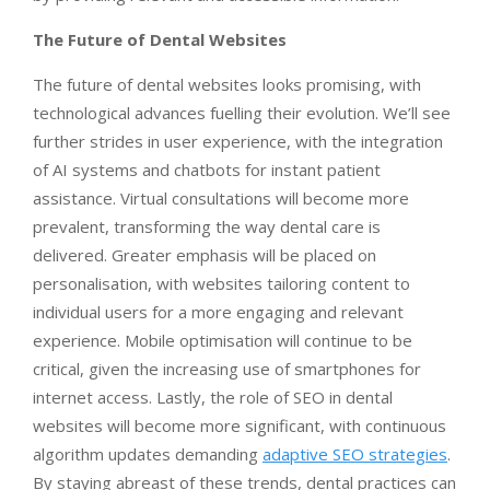
The Future of Dental Websites
The future of dental websites looks promising, with
technological advances fuelling their evolution. We’ll see
further strides in user experience, with the integration
of AI systems and chatbots for instant patient
assistance. Virtual consultations will become more
prevalent, transforming the way dental care is
delivered. Greater emphasis will be placed on
personalisation, with websites tailoring content to
individual users for a more engaging and relevant
experience. Mobile optimisation will continue to be
critical, given the increasing use of smartphones for
internet access. Lastly, the role of SEO in dental
websites will become more significant, with continuous
algorithm updates demanding
adaptive SEO strategies
.
By staying abreast of these trends, dental practices can