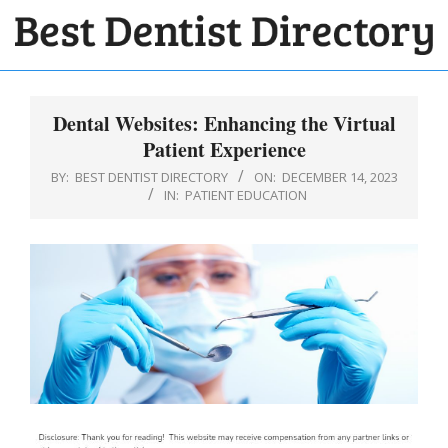
Skip
to
BEST
content
Primary
DENTIST
Navigation
Dental Websites: Enhancing the Virtual
DIRECTORY
Menu
Patient Experience
BY:
BEST DENTIST DIRECTORY
ON:
DECEMBER 14, 2023
IN:
PATIENT EDUCATION