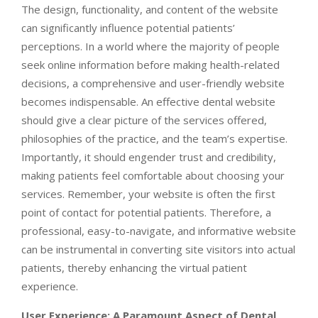
The design, functionality, and content of the website
can significantly influence potential patients’
perceptions. In a world where the majority of people
seek online information before making health-related
decisions, a comprehensive and user-friendly website
becomes indispensable. An effective dental website
should give a clear picture of the services offered,
philosophies of the practice, and the team’s expertise.
Importantly, it should engender trust and credibility,
making patients feel comfortable about choosing your
services. Remember, your website is often the first
point of contact for potential patients. Therefore, a
professional, easy-to-navigate, and informative website
can be instrumental in converting site visitors into actual
patients, thereby enhancing the virtual patient
experience.
User Experience: A Paramount Aspect of Dental