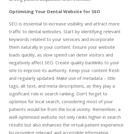
Optimising Your Dental Website for SEO
SEO is essential to increase visibility and attract more
traffic to dental websites. Start by identifying relevant
keywords related to your services and incorporate
them naturally in your content. Ensure your website
loads quickly, as slow speed can deter visitors and
negatively affect SEO. Create quality backlinks to your
site to improve its authority. Keep your content fresh
and regularly updated. Make use of metadata – title
tags, alt text, and meta descriptions, as they play a
significant role in search ranking. Don’t forget to
optimise for local search, considering most of your
patients would be from the local vicinity. Remember, a
well-optimised website not only ranks higher in search
results but also enhances the virtual patient experience
by providing relevant and accessible information.