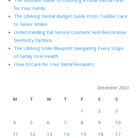
The Ultimate Guide to Choosing a Local Dental Clinic
for Your Family
The Lifelong Dental Budget Guide From Toddler Care
to Senior Smiles
Understanding Full Service Cosmetic And Restorative
Dentistry Options
The Lifelong Smile Blueprint Navigating Every Stage
of Family Oral Health
How to Care for Your Metal Retainers
December 2023
M
T
W
T
F
S
S
1
2
3
4
5
6
7
8
9
10
11
12
13
14
15
16
17