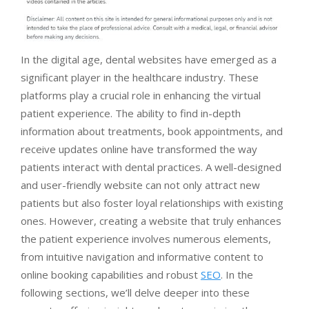
In the digital age, dental websites have emerged as a
significant player in the healthcare industry. These
platforms play a crucial role in enhancing the virtual
patient experience. The ability to find in-depth
information about treatments, book appointments, and
receive updates online have transformed the way
patients interact with dental practices. A well-designed
and user-friendly website can not only attract new
patients but also foster loyal relationships with existing
ones. However, creating a website that truly enhances
the patient experience involves numerous elements,
from intuitive navigation and informative content to
online booking capabilities and robust
SEO
. In the
following sections, we’ll delve deeper into these