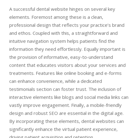
A successful dental website hinges on several key
elements. Foremost among these is a clean,
professional design that reflects your practice’s brand
and ethos. Coupled with this, a straightforward and
intuitive navigation system helps patients find the
information they need effortlessly. Equally important is
the provision of informative, easy-to-understand
content that educates visitors about your services and
treatments. Features like online booking and e-forms
can enhance convenience, while a dedicated
testimonials section can foster trust. The inclusion of
interactive elements like blogs and social media links can
vastly improve engagement. Finally, a mobile-friendly
design and robust SEO are essential in the digital age.
By incorporating these elements, dental websites can
significantly enhance the virtual patient experience,
driving patient acquisition and retention.