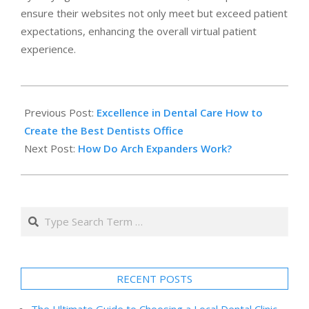
ensure their websites not only meet but exceed patient
expectations, enhancing the overall virtual patient
experience.
2023-
12-
Previous Post:
Excellence in Dental Care How to
14
Create the Best Dentists Office
Next Post:
How Do Arch Expanders Work?
Search
RECENT POSTS