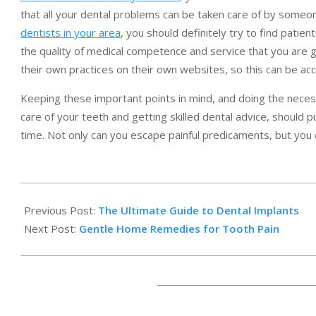
that all your dental problems can be taken care of by someone
dentists in your area
, you should definitely try to find patie
the quality of medical competence and service that you are go
their own practices on their own websites, so this can be ac
Keeping these important points in mind, and doing the neces
care of your teeth and getting skilled dental advice, should p
time. Not only can you escape painful predicaments, but you 
2017-
10-
Previous Post:
The Ultimate Guide to Dental Implants
19
Next Post:
Gentle Home Remedies for Tooth Pain