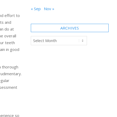
« Sep
Nov »
nd effort to
its and
ARCHIVES
an do at
he overall
Archives
our teeth
ain in good
 a thorough
rudimentary.
egular
assessment
perience so