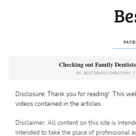
Skip
to
content
BES
DEN
PATI
DIR
Checking out Family Dentists
BY:
BEST DENTIST DIRECTORY