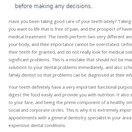
Have you been taking good care of your teeth lately? Taking c
you want to life that is free of pain, and the prospect of havi
medical treatment. The teeth perform two very different and
your body, and their importance cannot be overstated. Unfort
their teeth for granted, and do not really look for medical sol
significant problems. This is a mistake that should not be ma
solutions to your dental problems immediately, and also sch
family dentist so that problems can be diagnosed at their inf
Your teeth definitely have a very important functional purpos
digest the food easily and provide you with nutrition. It also
to your face, and being the prime component of a healthy sm
social and corporate circles. This is why it is extremely imp
appointments with a general dentistry specialist in your area
expensive dental conditions.