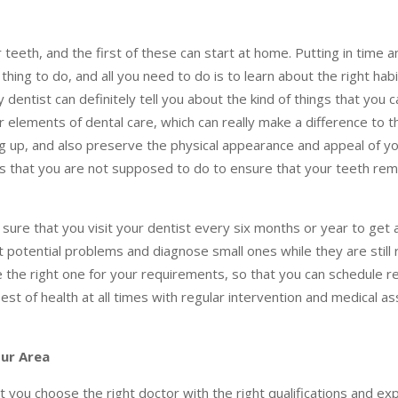
eeth, and the first of these can start at home. Putting in time a
 thing to do, and all you need to do is to learn about the right hab
 dentist can definitely tell you about the kind of things that you c
 elements of dental care, which can really make a difference to t
g up, and also preserve the physical appearance and appeal of y
gs that you are not supposed to do to ensure that your teeth rem
sure that you visit your dentist every six months or year to get
potential problems and diagnose small ones while they are still 
e the right one for your requirements, so that you can schedule r
st of health at all times with regular intervention and medical 
our Area
 you choose the right doctor with the right qualifications and ex