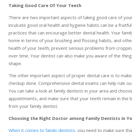
Taking Good Care Of Your Teeth
There are two important aspects of taking good care of your t
inculcate good oral health and hygiene habits can be a fruitful
practices that can encourage better dental health. Your family
home in terms of your brushing and flossing habits, and other
health of your teeth, prevent serious problems from croppin
over time. Your dentist can also make you aware of the thin
shape.
The other important aspect of proper dental care is to make 
checkup done. Comprehensive dental exams can help rule out 
You can take a look at family dentists in your area and choos
appointments, and make sure that your teeth remain in the be
from your family dentist.
Choosing the Right Doctor among Family Dentists in Y
When it comes to family dentists
, you need to make sure that