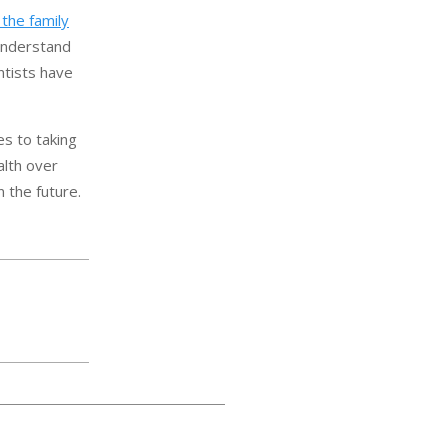
the family
 understand
ntists have
es to taking
alth over
 the future.