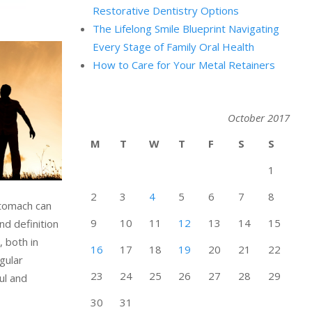
Restorative Dentistry Options
The Lifelong Smile Blueprint Navigating
Every Stage of Family Oral Health
How to Care for Your Metal Retainers
October 2017
M
T
W
T
F
S
S
1
2
3
4
5
6
7
8
stomach can
9
10
11
12
13
14
15
nd definition
 both in
16
17
18
19
20
21
22
gular
23
24
25
26
27
28
29
ul and
30
31