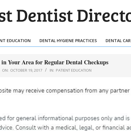
T
TIST
ENT EDUCATION
DENTAL HYGIENE PRACTICES
DENTAL CAR
Primary
ECTORY
Navigation
Menu
 in Your Area for Regular Dental Checkups
ON:
OCTOBER 19, 2017
IN:
PATIENT EDUCATION