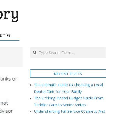
E TIPS
Search
RECENT POSTS
The Ultimate Guide to Choosing a Local
Dental Clinic for Your Family
The Lifelong Dental Budget Guide From
Toddler Care to Senior Smiles
Understanding Full Service Cosmetic And