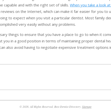
 capable and with the right set of skills.
When you take a look at 
nt reviews on the Internet, which can make it far easier for you to
ing to expect when you visit a particular dentist. Most family de
complished very easily without any problems.
sary things to ensure that you have a place to go to when it com
ut you in a good position in terms of maintaining proper dental he
can also avoid having to negotiate expensive treatment options in
© 2026. All Rights Reserved. Best Dentist Directory.
Sitemap