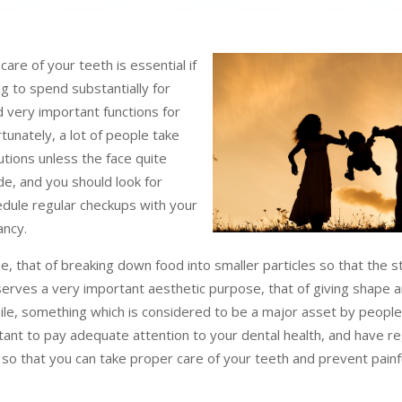
are of your teeth is essential if
ng to spend substantially for
 very important functions for
unately, a lot of people take
utions unless the face quite
de, and you should look for
edule regular checkups with your
ancy.
e, that of breaking down food into smaller particles so that the 
 serves a very important aesthetic purpose, that of giving shape a
ile, something which is considered to be a major asset by people,
ortant to pay adequate attention to your dental health, and have re
 so that you can take proper care of your teeth and prevent painf