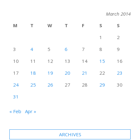
March 2014
M
T
W
T
F
S
S
1
2
3
4
5
6
7
8
9
10
11
12
13
14
15
16
17
18
19
20
21
22
23
24
25
26
27
28
29
30
31
« Feb
Apr »
ARCHIVES