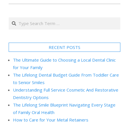
Search
RECENT POSTS
The Ultimate Guide to Choosing a Local Dental Clinic
for Your Family
The Lifelong Dental Budget Guide From Toddler Care
to Senior Smiles
Understanding Full Service Cosmetic And Restorative
Dentistry Options
The Lifelong Smile Blueprint Navigating Every Stage
of Family Oral Health
How to Care for Your Metal Retainers