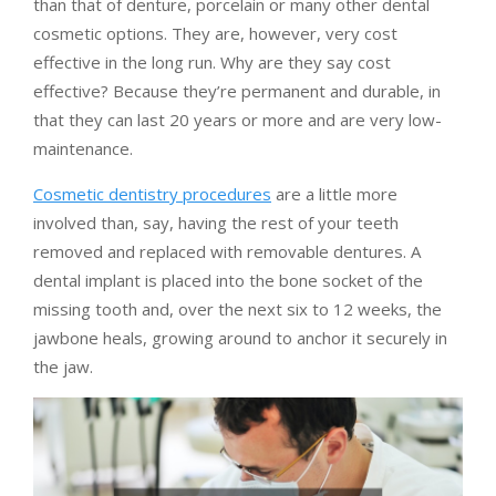
than that of denture, porcelain or many other dental
cosmetic options. They are, however, very cost
effective in the long run. Why are they say cost
effective? Because they’re permanent and durable, in
that they can last 20 years or more and are very low-
maintenance.
Cosmetic dentistry procedures
are a little more
involved than, say, having the rest of your teeth
removed and replaced with removable dentures. A
dental implant is placed into the bone socket of the
missing tooth and, over the next six to 12 weeks, the
jawbone heals, growing around to anchor it securely in
the jaw.