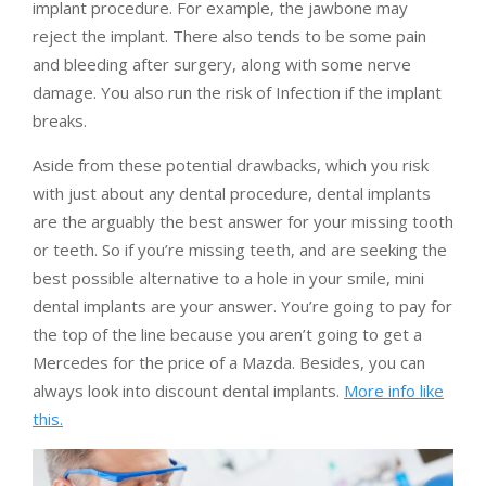
implant procedure. For example, the jawbone may
reject the implant. There also tends to be some pain
and bleeding after surgery, along with some nerve
damage. You also run the risk of Infection if the implant
breaks.
Aside from these potential drawbacks, which you risk
with just about any dental procedure, dental implants
are the arguably the best answer for your missing tooth
or teeth. So if you’re missing teeth, and are seeking the
best possible alternative to a hole in your smile, mini
dental implants are your answer. You’re going to pay for
the top of the line because you aren’t going to get a
Mercedes for the price of a Mazda. Besides, you can
always look into discount dental implants.
More info like
this.