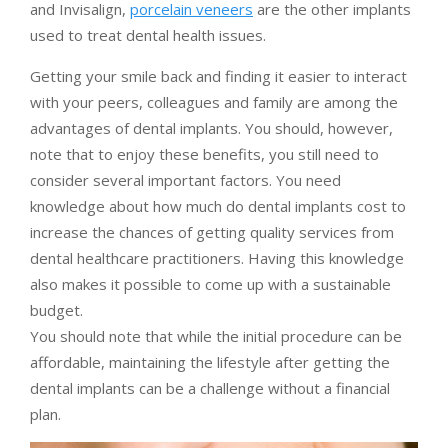
and Invisalign,
porcelain veneers
are the other implants
used to treat dental health issues.
Getting your smile back and finding it easier to interact
with your peers, colleagues and family are among the
advantages of dental implants. You should, however,
note that to enjoy these benefits, you still need to
consider several important factors. You need
knowledge about how much do dental implants cost to
increase the chances of getting quality services from
dental healthcare practitioners. Having this knowledge
also makes it possible to come up with a sustainable
budget.
You should note that while the initial procedure can be
affordable, maintaining the lifestyle after getting the
dental implants can be a challenge without a financial
plan.