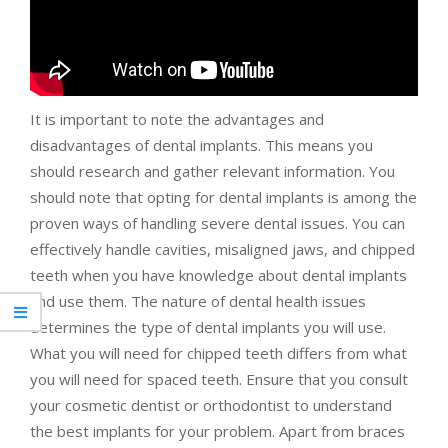
It is important to note the advantages and
disadvantages of dental implants. This means you
should research and gather relevant information. You
should note that opting for dental implants is among the
proven ways of handling severe dental issues. You can
effectively handle cavities, misaligned jaws, and chipped
teeth when you have knowledge about dental implants
and use them. The nature of dental health issues
determines the type of dental implants you will use.
What you will need for chipped teeth differs from what
you will need for spaced teeth. Ensure that you consult
your cosmetic dentist or orthodontist to understand
the best implants for your problem. Apart from braces