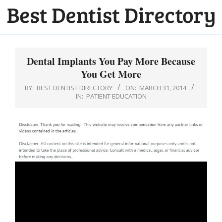
Skip
to
BEST
content
Primary
DENTIST
Navigation
Dental Implants You Pay More Because
DIRECTORY
Menu
You Get More
BY:
BEST DENTIST DIRECTORY
ON:
MARCH 31, 2014
IN:
PATIENT EDUCATION