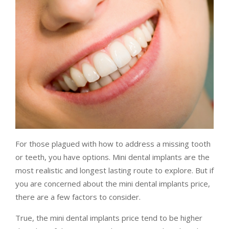
For those plagued with how to address a missing tooth
or teeth, you have options. Mini dental implants are the
most realistic and longest lasting route to explore. But if
you are concerned about the mini dental implants price,
there are a few factors to consider.
True, the mini dental implants price tend to be higher