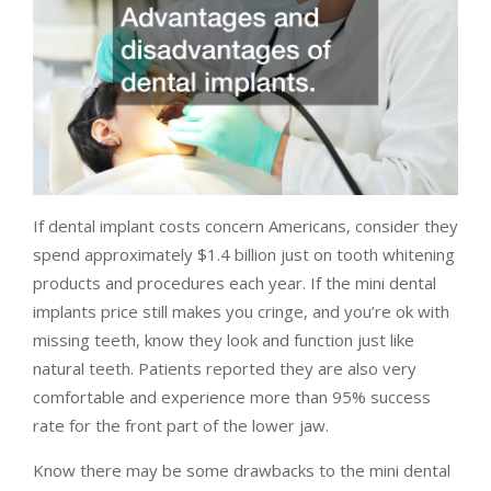
If dental implant costs concern Americans, consider they
spend approximately $1.4 billion just on tooth whitening
products and procedures each year. If the mini dental
implants price still makes you cringe, and you’re ok with
missing teeth, know they look and function just like
natural teeth. Patients reported they are also very
comfortable and experience more than 95% success
rate for the front part of the lower jaw.
Know there may be some drawbacks to the mini dental