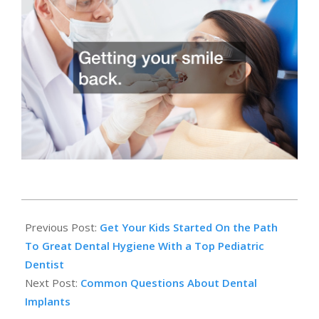
2014-
03-
Previous Post:
Get Your Kids Started On the Path
31
To Great Dental Hygiene With a Top Pediatric
Dentist
Next Post:
Common Questions About Dental
Implants