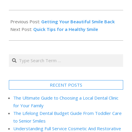
2014-
02-
Previous Post:
Getting Your Beautiful Smile Back
22
Next Post:
Quick Tips for a Healthy Smile
Search
RECENT POSTS
The Ultimate Guide to Choosing a Local Dental Clinic
for Your Family
The Lifelong Dental Budget Guide From Toddler Care
to Senior Smiles
Understanding Full Service Cosmetic And Restorative