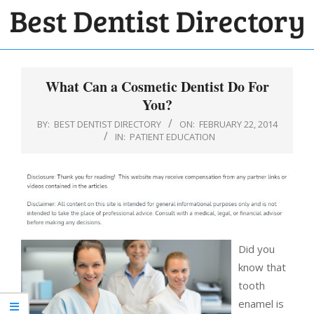
Skip
to
BEST
content
Primary
DENTIST
Navigation
What Can a Cosmetic Dentist Do For
DIRECTORY
Menu
You?
BY:
BEST DENTIST DIRECTORY
ON:
FEBRUARY 22, 2014
IN:
PATIENT EDUCATION
Did you
know that
tooth
enamel is