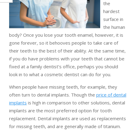
the
hardest
surface in
the human
body? Once you lose your tooth enamel, however, it is
gone forever, so it behooves people to take care of
their teeth to the best of their ability. At the same time,
if you do have problems with your teeth that cannot be
fixed at a family dentist’s office, perhaps you should
look in to what a cosmetic dentist can do for you.
When people have missing teeth, for example, they
often turn to dental implants. Though the
price of dental
implants
is high in comparison to other solutions, dental
implants are the most preferred option for tooth
replacement. Dental implants are used as replacements
for missing teeth, and are generally made of titanium.