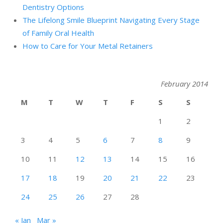
Dentistry Options
The Lifelong Smile Blueprint Navigating Every Stage
of Family Oral Health
How to Care for Your Metal Retainers
February 2014
M
T
W
T
F
S
S
1
2
3
4
5
6
7
8
9
10
11
12
13
14
15
16
17
18
19
20
21
22
23
24
25
26
27
28
« Jan
Mar »