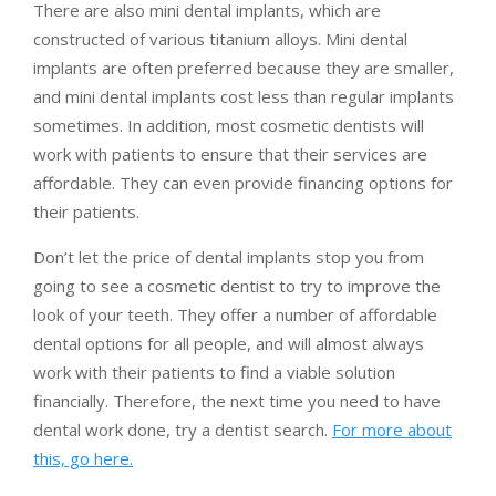
There are also mini dental implants, which are
constructed of various titanium alloys. Mini dental
implants are often preferred because they are smaller,
and mini dental implants cost less than regular implants
sometimes. In addition, most cosmetic dentists will
work with patients to ensure that their services are
affordable. They can even provide financing options for
their patients.
Don’t let the price of dental implants stop you from
going to see a cosmetic dentist to try to improve the
look of your teeth. They offer a number of affordable
dental options for all people, and will almost always
work with their patients to find a viable solution
financially. Therefore, the next time you need to have
dental work done, try a dentist search.
For more about
this, go here.