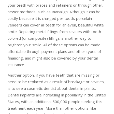
your teeth with braces and retainers or through other,
newer methods, such as Invisalign. Although it can be
costly because it is charged per tooth, porcelain
veneers can cover all teeth for an even, beautiful white
smile. Replacing metal fillings from cavities with tooth-
colored (or composite) fillings is another way to
brighten your smile. All of these options can be made
affordable through payment plans and other types of
financing, and might also be covered by your dental
insurance.
Another option, if you have teeth that are missing or
need to be replaced as a result of breakage or cavities,
is to see a cosmetic dentist about dental implants.
Dental implants are increasing in popularity in the United
States, with an additional 500,000 people seeking this
treatment each year. More than other options, like