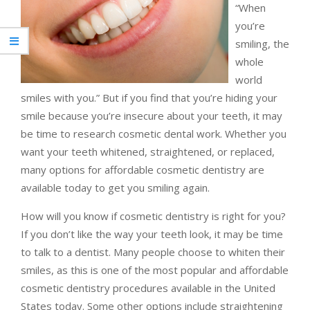
“When
you’re
smiling, the
whole
world
smiles with you.” But if you find that you’re hiding your
smile because you’re insecure about your teeth, it may
be time to research cosmetic dental work. Whether you
want your teeth whitened, straightened, or replaced,
many options for affordable cosmetic dentistry are
available today to get you smiling again.
How will you know if cosmetic dentistry is right for you?
If you don’t like the way your teeth look, it may be time
to talk to a dentist. Many people choose to whiten their
smiles, as this is one of the most popular and affordable
cosmetic dentistry procedures available in the United
States today. Some other options include straightening