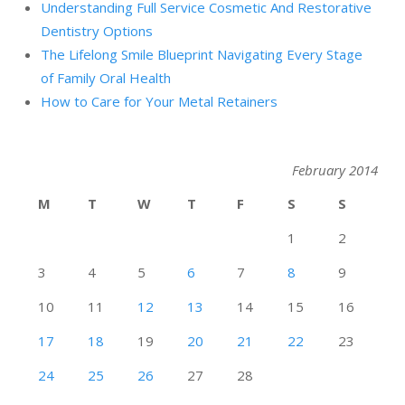
Understanding Full Service Cosmetic And Restorative
Dentistry Options
The Lifelong Smile Blueprint Navigating Every Stage
of Family Oral Health
How to Care for Your Metal Retainers
February 2014
M
T
W
T
F
S
S
1
2
3
4
5
6
7
8
9
10
11
12
13
14
15
16
17
18
19
20
21
22
23
24
25
26
27
28