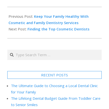
2014-
02-
Previous Post:
Keep Your Family Healthy With
13
Cosmetic and Family Dentistry Services
Next Post:
Finding the Top Cosmetic Dentists
Search
RECENT POSTS
The Ultimate Guide to Choosing a Local Dental Clinic
for Your Family
The Lifelong Dental Budget Guide From Toddler Care
to Senior Smiles