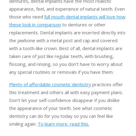
dentures, dental implants have the most realistic
appearance, feel, and experience of natural teeth. Even
those who need
full mouth dental implants will love how
these look in comparison
to dentures or other
replacements. Dental implants are inserted directly into
the jawbone with a metal post and cap and covered
with a tooth-like crown. Best of all, dental implants are
taken care of just like regular teeth, with brushing,
flossing, and rinsing, so you don’t have to worry about
any special routines or removals if you have them.
Plenty of affordable cosmetic dentistry
practices offer
this treatment and others all with easy payment plans.
Don’t let your self-confidence disappear if you dislike
the appearance of your teeth. See what cosmetic
dentistry can do for you today so you can feel like
smiling again.
To learn more, read this.