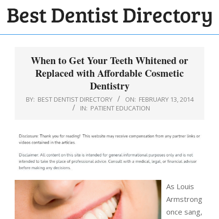
Skip
to
BEST
content
Primary
DENTIST
Navigation
When to Get Your Teeth Whitened or
DIRECTORY
Menu
Replaced with Affordable Cosmetic
Dentistry
BY:
BEST DENTIST DIRECTORY
ON:
FEBRUARY 13, 2014
IN:
PATIENT EDUCATION
As Louis
Armstrong
once sang,