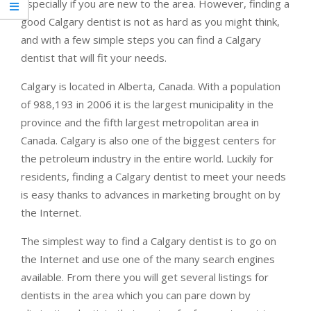
especially if you are new to the area. However, finding a
good Calgary dentist is not as hard as you might think,
and with a few simple steps you can find a Calgary
dentist that will fit your needs.
Calgary is located in Alberta, Canada. With a population
of 988,193 in 2006 it is the largest municipality in the
province and the fifth largest metropolitan area in
Canada. Calgary is also one of the biggest centers for
the petroleum industry in the entire world. Luckily for
residents, finding a Calgary dentist to meet your needs
is easy thanks to advances in marketing brought on by
the Internet.
The simplest way to find a Calgary dentist is to go on
the Internet and use one of the many search engines
available. From there you will get several listings for
dentists in the area which you can pare down by