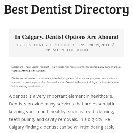
Skip
to
BEST
content
Primary
DENTIST
Navigation
In Calgary, Dentist Options Are Abound
DIRECTORY
Menu
BY:
BEST DENTIST DIRECTORY
ON:
JUNE 15, 2011
IN:
PATIENT EDUCATION
A dentist is a very important element in healthcare.
Dentists provide many services that are essential in
keeping your mouth healthy, such as teeth cleaning,
teeth pulling, and cavity removals. In a big city like
Calgary finding a dentist can be an intimidating task,