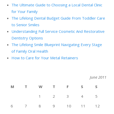
The Ultimate Guide to Choosing a Local Dental Clinic
for Your Family
The Lifelong Dental Budget Guide From Toddler Care
to Senior Smiles
Understanding Full Service Cosmetic And Restorative
Dentistry Options
The Lifelong Smile Blueprint Navigating Every Stage
of Family Oral Health
How to Care for Your Metal Retainers
June 2011
M
T
W
T
F
S
S
1
2
3
4
5
6
7
8
9
10
11
12