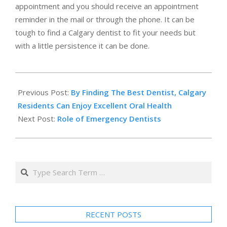
appointment and you should receive an appointment
reminder in the mail or through the phone. It can be
tough to find a Calgary dentist to fit your needs but
with a little persistence it can be done.
2011-
06-
Previous Post:
By Finding The Best Dentist, Calgary
15
Residents Can Enjoy Excellent Oral Health
Next Post:
Role of Emergency Dentists
Search
RECENT POSTS