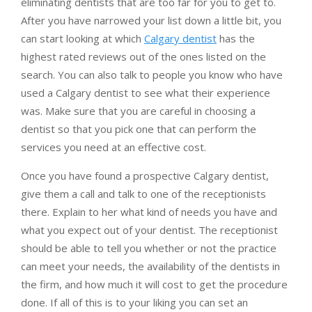
eliminating dentists that are too far for you to get to.
After you have narrowed your list down a little bit, you
can start looking at which
Calgary dentist
has the
highest rated reviews out of the ones listed on the
search. You can also talk to people you know who have
used a Calgary dentist to see what their experience
was. Make sure that you are careful in choosing a
dentist so that you pick one that can perform the
services you need at an effective cost.
Once you have found a prospective Calgary dentist,
give them a call and talk to one of the receptionists
there. Explain to her what kind of needs you have and
what you expect out of your dentist. The receptionist
should be able to tell you whether or not the practice
can meet your needs, the availability of the dentists in
the firm, and how much it will cost to get the procedure
done. If all of this is to your liking you can set an