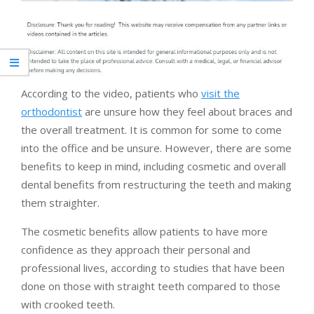
According to the video, patients who
visit the
orthodontist
are unsure how they feel about braces and
the overall treatment. It is common for some to come
into the office and be unsure. However, there are some
benefits to keep in mind, including cosmetic and overall
dental benefits from restructuring the teeth and making
them straighter.
The cosmetic benefits allow patients to have more
confidence as they approach their personal and
professional lives, according to studies that have been
done on those with straight teeth compared to those
with crooked teeth.