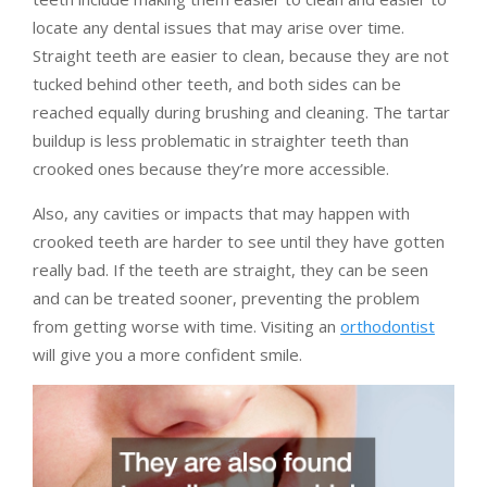
locate any dental issues that may arise over time.
Straight teeth are easier to clean, because they are not
tucked behind other teeth, and both sides can be
reached equally during brushing and cleaning. The tartar
buildup is less problematic in straighter teeth than
crooked ones because they’re more accessible.
Also, any cavities or impacts that may happen with
crooked teeth are harder to see until they have gotten
really bad. If the teeth are straight, they can be seen
and can be treated sooner, preventing the problem
from getting worse with time. Visiting an
orthodontist
will give you a more confident smile.