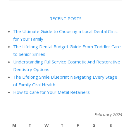
RECENT POSTS
The Ultimate Guide to Choosing a Local Dental Clinic
for Your Family
The Lifelong Dental Budget Guide From Toddler Care
to Senior Smiles
Understanding Full Service Cosmetic And Restorative
Dentistry Options
The Lifelong Smile Blueprint Navigating Every Stage
of Family Oral Health
How to Care for Your Metal Retainers
February 2024
M
T
W
T
F
S
S