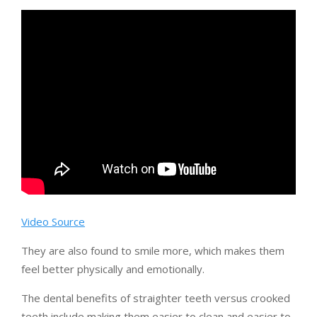
Video Source
They are also found to smile more, which makes them
feel better physically and emotionally.
The dental benefits of straighter teeth versus crooked
teeth include making them easier to clean and easier to