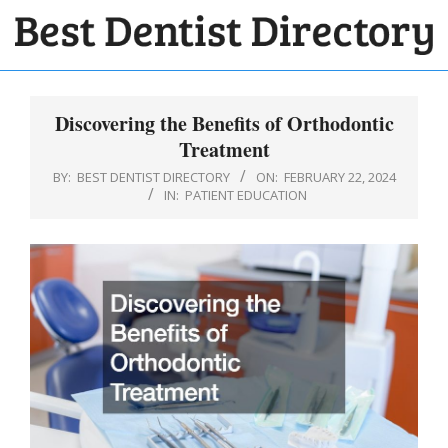
Skip
to
BEST
content
Primary
DENTIST
Navigation
Discovering the Benefits of Orthodontic
DIRECTORY
Menu
Treatment
BY:
BEST DENTIST DIRECTORY
ON:
FEBRUARY 22, 2024
IN:
PATIENT EDUCATION