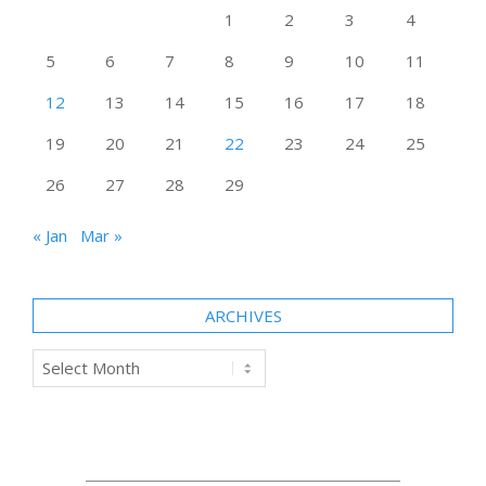
1
2
3
4
5
6
7
8
9
10
11
12
13
14
15
16
17
18
19
20
21
22
23
24
25
26
27
28
29
« Jan
Mar »
ARCHIVES
Archives