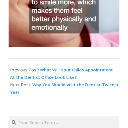
2024-
02-
Previous Post:
What Will Your Childs Appointment
22
At the Dentist Office Look Like?
Next Post:
Why You Should Visit the Dentist Twice a
Year
Search