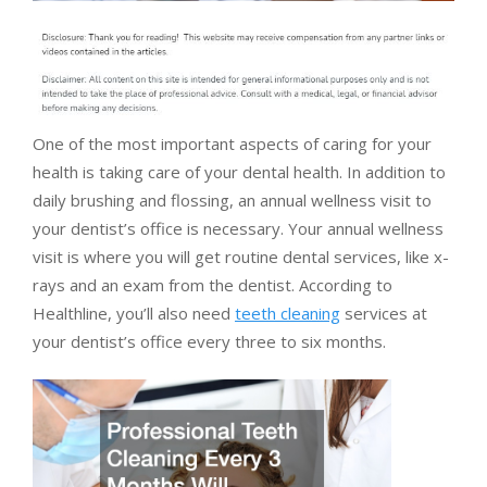
One of the most important aspects of caring for your
health is taking care of your dental health. In addition to
daily brushing and flossing, an annual wellness visit to
your dentist’s office is necessary. Your annual wellness
visit is where you will get routine dental services, like x-
rays and an exam from the dentist. According to
Healthline, you’ll also need
teeth cleaning
services at
your dentist’s office every three to six months.