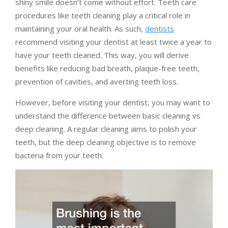
shiny smile doesn’t come without effort. Teeth care
procedures like teeth cleaning play a critical role in
maintaining your oral health. As such,
dentists
recommend visiting your dentist at least twice a year to
have your teeth cleaned. This way, you will derive
benefits like reducing bad breath, plaque-free teeth,
prevention of cavities, and averting teeth loss.
However, before visiting your dentist, you may want to
understand the difference between basic cleaning vs
deep cleaning. A regular cleaning aims to polish your
teeth, but the deep cleaning objective is to remove
bacteria from your teeth.