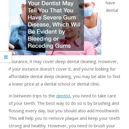
have
dental
insurance, it may cover deep dental cleaning. However,
if your instance doesn’t cover it, and you’re looking for
affordable dental deep cleaning, you may be able to find
a lower price at a dental school or dental clinic.
In between trips to the
dentist
, you need to take care
of your teeth. The best way to do so is by brushing and
flossing every day, but you should also add mouthwash.
This will help you to remove plaque and keep your teeth
strong and healthy. However, you need to brush your