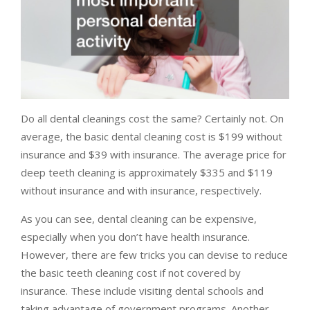
Do all dental cleanings cost the same? Certainly not. On
average, the basic dental cleaning cost is $199 without
insurance and $39 with insurance. The average price for
deep teeth cleaning is approximately $335 and $119
without insurance and with insurance, respectively.
As you can see, dental cleaning can be expensive,
especially when you don’t have health insurance.
However, there are few tricks you can devise to reduce
the basic teeth cleaning cost if not covered by
insurance. These include visiting dental schools and
taking advantage of government programs. Another