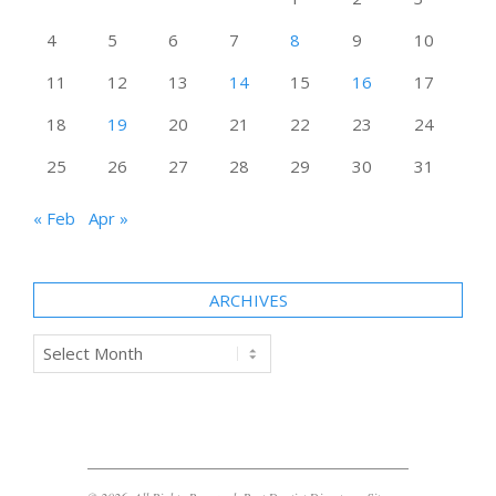
4
5
6
7
8
9
10
11
12
13
14
15
16
17
18
19
20
21
22
23
24
25
26
27
28
29
30
31
« Feb
Apr »
ARCHIVES
Archives