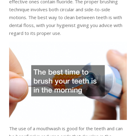
effective ones contain fluoride. The proper brushing
technique involves both circular and side-to-side
motions. The best way to clean between teeth is with
dental floss, with your hygienist giving you advice with
regard to its proper use.
The use of a mouthwash is good for the teeth and can