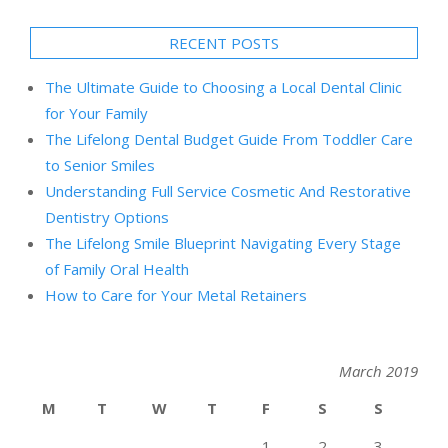
RECENT POSTS
The Ultimate Guide to Choosing a Local Dental Clinic
for Your Family
The Lifelong Dental Budget Guide From Toddler Care
to Senior Smiles
Understanding Full Service Cosmetic And Restorative
Dentistry Options
The Lifelong Smile Blueprint Navigating Every Stage
of Family Oral Health
How to Care for Your Metal Retainers
March 2019
M
T
W
T
F
S
S
1
2
3