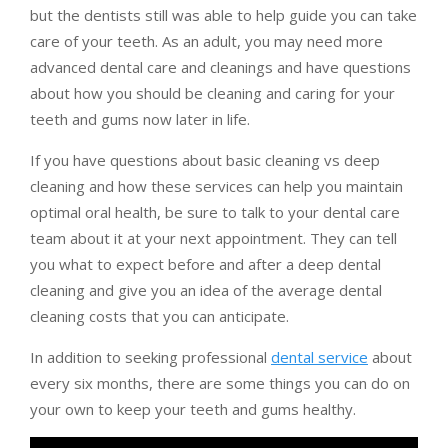
but the dentists still was able to help guide you can take
care of your teeth. As an adult, you may need more
advanced dental care and cleanings and have questions
about how you should be cleaning and caring for your
teeth and gums now later in life.
If you have questions about basic cleaning vs deep
cleaning and how these services can help you maintain
optimal oral health, be sure to talk to your dental care
team about it at your next appointment. They can tell
you what to expect before and after a deep dental
cleaning and give you an idea of the average dental
cleaning costs that you can anticipate.
In addition to seeking professional
dental service
about
every six months, there are some things you can do on
your own to keep your teeth and gums healthy.