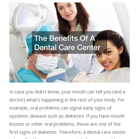
In case you didn’t know, your mouth can tell you (and a
doctor) what’s happening in the rest of your body. For
example, oral problems can signal early signs of
systemic disease such as diabetes. If you have mouth
lesions or other oral problems, these are one of the
first signs of diabetes. Therefore, a dental care center