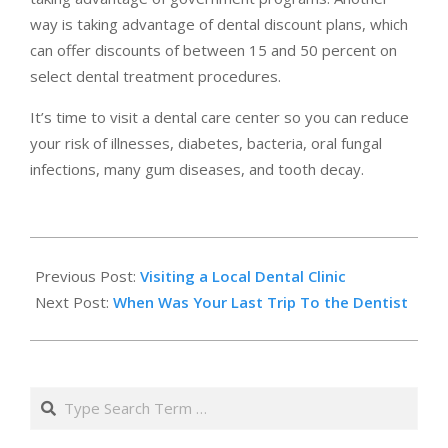
way is taking advantage of dental discount plans, which
can offer discounts of between 15 and 50 percent on
select dental treatment procedures.
It’s time to visit a dental care center so you can reduce
your risk of illnesses, diabetes, bacteria, oral fungal
infections, many gum diseases, and tooth decay.
2019-
03-
Previous Post:
Visiting a Local Dental Clinic
14
Next Post:
When Was Your Last Trip To the Dentist
Search