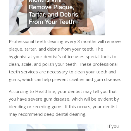
Professional teeth cleaning every 3 months will remove
plaque, tartar, and debris from your teeth. The
hygienist at your dentist’s office uses special tools to
clean, scale, and polish your teeth. These professional
teeth services are necessary to clean your teeth and
gums, which can help prevent cavities and gum disease.
According to Healthline, your dentist may tell you that
you have severe gum disease, which will be evident by
bleeding or receding gums. If this occurs, your dentist
may recommend deep dental cleaning.
If you