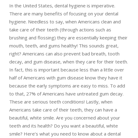
In the United States, dental hygiene is imperative.
There are many benefits of focusing on your dental
hygiene. Needless to say, when Americans clean and
take care of their teeth (through actions such as
brushing and flossing) they are essentially keeping their
mouth, teeth, and gums healthy! This sounds great,
right? Americans can also prevent bad breath, tooth
decay, and gum disease, when they care for their teeth.
In fact, this is important because less than a little over
half of Americans with gum disease know they have it
because the early symptoms are easy to miss. To add
to that, 27% of Americans have untreated gum decay.
These are serious teeth conditions! Lastly, when
Americans take care of their teeth, they can have a
beautiful, white smile. Are you concerned about your
teeth and its health? Do you want a beautiful, white
smile? Here’s what you need to know about a dental