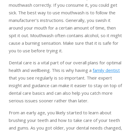
mouthwash correctly. If you consume it, you could get
sick. The best way to use mouthwash is to follow the
manufacturer’s instructions. Generally, you swish it
around your mouth for a certain amount of time, then
spit it out. Mouthwash often contains alcohol, so it might
cause a burning sensation. Make sure that it is safe for
you to use before trying it.
Dental care is a vital part of our overall plans for optimal
health and wellbeing. This is why having a
family dentist
that you see regularly is so important. Their expert
insight and guidance can make it easier to stay on top of
dental care basics and can also help you catch more
serious issues sooner rather than later.
From an early age, you likely started to learn about
brushing your teeth and how to take care of your teeth
and gums. As you got older, your dental needs changed,