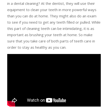
in a dental cleaning? At the dentist, they will use their
equipment to clean your teeth in more powerful ways
than you can do at home. They might also do an exam
to see if you need to get any teeth filled or pulled. While
this part of cleaning teeth can be intimidating, it is as
important as brushing your teeth at home. So make
sure that you take care of both parts of teeth care in
order to stay as healthy as you can.