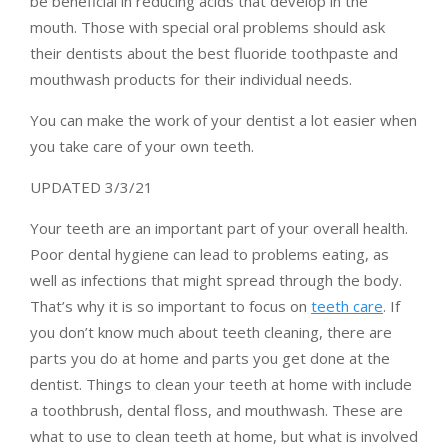
be beneficial in reducing acids that develop in the
mouth. Those with special oral problems should ask
their dentists about the best fluoride toothpaste and
mouthwash products for their individual needs.
You can make the work of your dentist a lot easier when
you take care of your own teeth.
UPDATED 3/3/21
Your teeth are an important part of your overall health.
Poor dental hygiene can lead to problems eating, as
well as infections that might spread through the body.
That’s why it is so important to focus on
teeth care
. If
you don’t know much about teeth cleaning, there are
parts you do at home and parts you get done at the
dentist. Things to clean your teeth at home with include
a toothbrush, dental floss, and mouthwash. These are
what to use to clean teeth at home, but what is involved