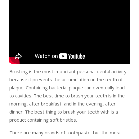
Brushing is the most important personal dental activity
because it prevents the accumulation on the teeth of
plaque. Containing bacteria, plaque can eventually lead
to cavities. The best time to brush your teeth is in the
morning, after breakfast, and in the evening, after
dinner. The best thing to brush your teeth with is a
product containing soft bristles.
There are many brands of toothpaste, but the most