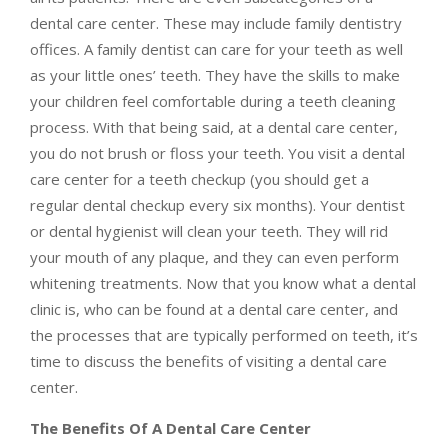
dental care center. These may include family dentistry
offices. A family dentist can care for your teeth as well
as your little ones’ teeth. They have the skills to make
your children feel comfortable during a teeth cleaning
process. With that being said, at a dental care center,
you do not brush or floss your teeth. You visit a dental
care center for a teeth checkup (you should get a
regular dental checkup every six months). Your dentist
or dental hygienist will clean your teeth. They will rid
your mouth of any plaque, and they can even perform
whitening treatments. Now that you know what a dental
clinic is, who can be found at a dental care center, and
the processes that are typically performed on teeth, it’s
time to discuss the benefits of visiting a dental care
center.
The Benefits Of A Dental Care Center