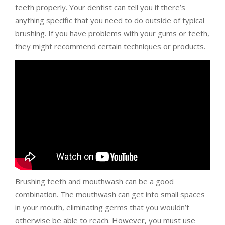
teeth properly. Your dentist can tell you if there’s
anything specific that you need to do outside of typical
brushing. If you have problems with your gums or teeth,
they might recommend certain techniques or products.
Brushing teeth and mouthwash can be a good
combination. The mouthwash can get into small spaces
in your mouth, eliminating germs that you wouldn’t
otherwise be able to reach. However, you must use