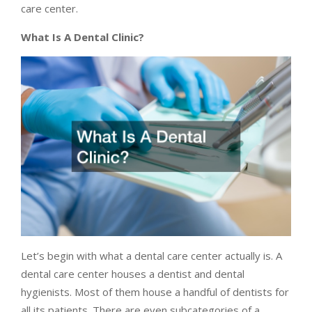
care center.
What Is A Dental Clinic?
Let’s begin with what a dental care center actually is. A
dental care center houses a dentist and dental
hygienists. Most of them house a handful of dentists for
all its patients. There are even subcategories of a