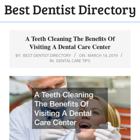
Skip
to
BEST
content
Primary
DENTIST
Navigation
A Teeth Cleaning The Benefits Of
DIRECTORY
Menu
Visiting A Dental Care Center
BY:
BEST DENTIST DIRECTORY
ON:
MARCH 14, 2019
IN:
DENTAL CARE TIPS