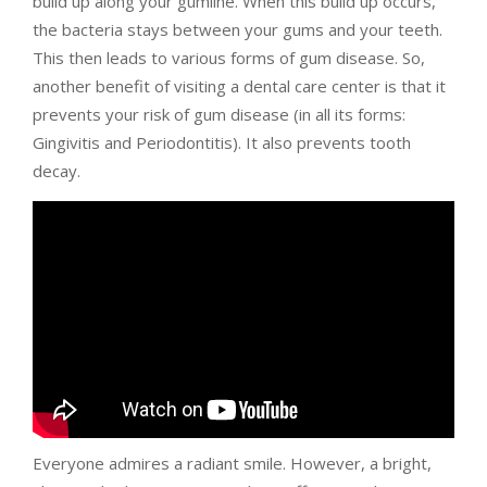
build up along your gumline. When this build up occurs,
the bacteria stays between your gums and your teeth.
This then leads to various forms of gum disease. So,
another benefit of visiting a dental care center is that it
prevents your risk of gum disease (in all its forms:
Gingivitis and Periodontitis). It also prevents tooth
decay.
Everyone admires a radiant smile. However, a bright,