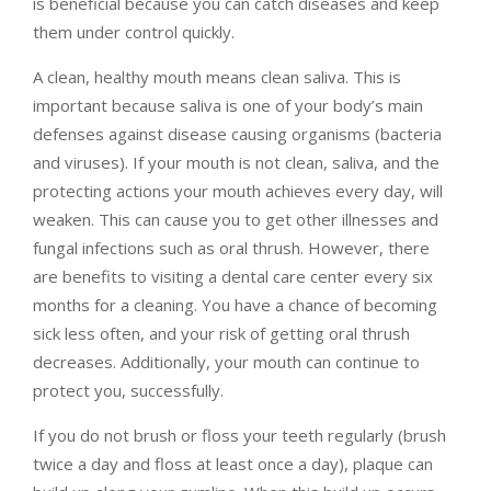
is beneficial because you can catch diseases and keep
them under control quickly.
A clean, healthy mouth means clean saliva. This is
important because saliva is one of your body’s main
defenses against disease causing organisms (bacteria
and viruses). If your mouth is not clean, saliva, and the
protecting actions your mouth achieves every day, will
weaken. This can cause you to get other illnesses and
fungal infections such as oral thrush. However, there
are benefits to visiting a dental care center every six
months for a cleaning. You have a chance of becoming
sick less often, and your risk of getting oral thrush
decreases. Additionally, your mouth can continue to
protect you, successfully.
If you do not brush or floss your teeth regularly (brush
twice a day and floss at least once a day), plaque can