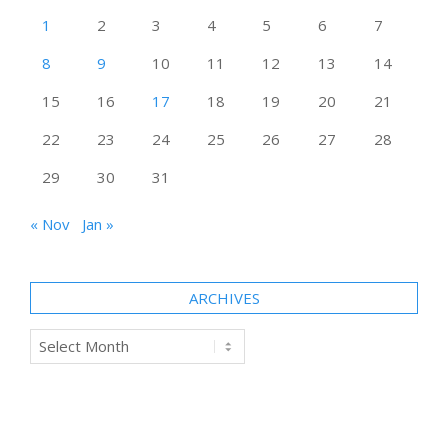
1
2
3
4
5
6
7
8
9
10
11
12
13
14
15
16
17
18
19
20
21
22
23
24
25
26
27
28
29
30
31
« Nov
Jan »
ARCHIVES
Archives