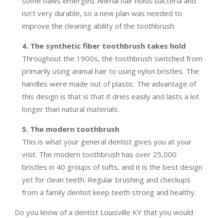
some flaws emerged. Animal hair holds bacteria and
isn’t very durable, so a new plan was needed to
improve the cleaning ability of the toothbrush.
4. The synthetic fiber toothbrush takes hold
Throughout the 1900s, the toothbrush switched from
primarily using animal hair to using nylon bristles. The
handles were made out of plastic. The advantage of
this design is that is that it dries easily and lasts a lot
longer than natural materials.
5. The modern toothbrush
This is what your general dentist gives you at your
visit. The modern toothbrush has over 25,000
bristles in 40 groups of tufts, and it is the best design
yet for clean teeth. Regular brushing and checkups
from a family dentist keep teeth strong and healthy.
Do you know of a dentist Louisville KY that you would