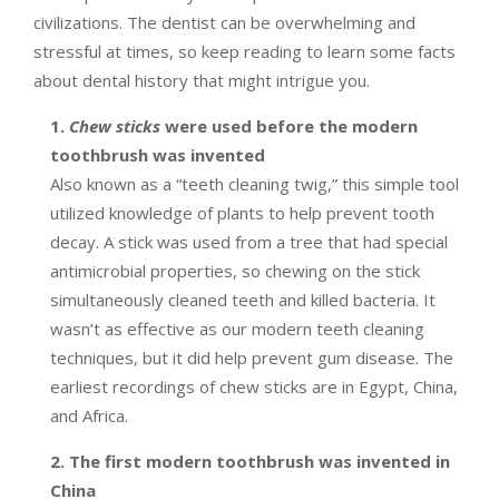
civilizations. The dentist can be overwhelming and
stressful at times, so keep reading to learn some facts
about dental history that might intrigue you.
1.
Chew sticks
were used before the modern
toothbrush was invented
Also known as a “teeth cleaning twig,” this simple tool
utilized knowledge of plants to help prevent tooth
decay. A stick was used from a tree that had special
antimicrobial properties, so chewing on the stick
simultaneously cleaned teeth and killed bacteria. It
wasn’t as effective as our modern teeth cleaning
techniques, but it did help prevent gum disease. The
earliest recordings of chew sticks are in Egypt, China,
and Africa.
2. The first modern toothbrush was invented in
China