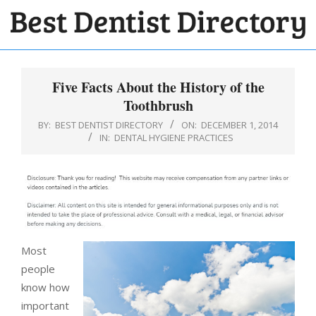
Skip
to
BEST
content
Primary
DENTIST
Navigation
Five Facts About the History of the
DIRECTORY
Menu
Toothbrush
BY:
BEST DENTIST DIRECTORY
ON:
DECEMBER 1, 2014
IN:
DENTAL HYGIENE PRACTICES
Most
people
know how
important