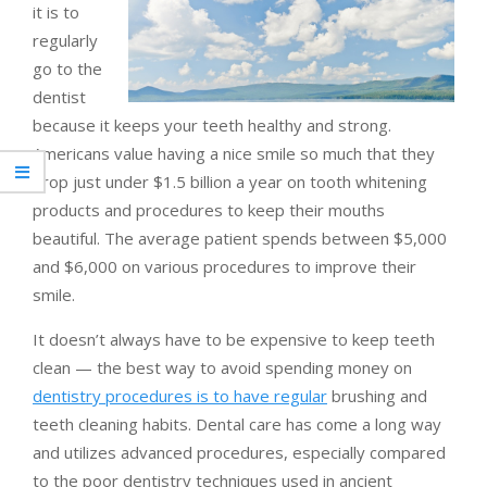
it is to
regularly
go to the
dentist
because it keeps your teeth healthy and strong.
Americans value having a nice smile so much that they
drop just under $1.5 billion a year on tooth whitening
products and procedures to keep their mouths
beautiful. The average patient spends between $5,000
and $6,000 on various procedures to improve their
smile.
It doesn’t always have to be expensive to keep teeth
clean — the best way to avoid spending money on
dentistry procedures is to have regular
brushing and
teeth cleaning habits. Dental care has come a long way
and utilizes advanced procedures, especially compared
to the poor dentistry techniques used in ancient