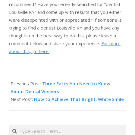
recommend? Have you recently searched for “dentist
Louisville KY” and come up with results that you either
were disappointed with or appreciated? If someone is
trying to find a dentist Louisville KY and you have any
thoughts on the best way to do this, please leave a
comment below and share your experience.
For more
about this, go here.
2014-
12-
Previous Post:
Three Facts You Need to Know
01
About Dental Veneers
Next Post:
How to Achieve That Bright, White Smile
Search