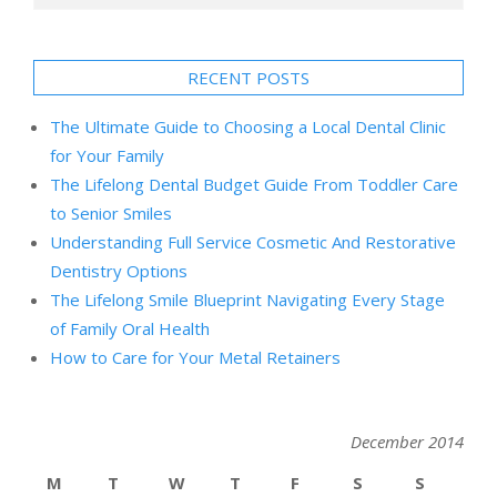
RECENT POSTS
The Ultimate Guide to Choosing a Local Dental Clinic
for Your Family
The Lifelong Dental Budget Guide From Toddler Care
to Senior Smiles
Understanding Full Service Cosmetic And Restorative
Dentistry Options
The Lifelong Smile Blueprint Navigating Every Stage
of Family Oral Health
How to Care for Your Metal Retainers
December 2014
M
T
W
T
F
S
S