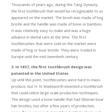
Thousands of years ago, during the Tang Dynasty,
the first toothbrush that would be recognizable to us
appeared on the market. The brush was made of hog
bristle and the handle was made of bone or bamboo.
It was relatively easy to make and was a huge
advance in dental care at the time. The first
toothbrushes that were sold on the market were
made of hog or boar bristle. They were traded in
Europe until the mid-twentieth century.
3. In 1857, the first toothbrush design was
patented in the United States
Up until this point, toothbrushes were hard to mass
produce, but H. N. Wadsworth invented a toothbrush
that could utilize large scale production techniques.
The design used a bone handle that had Siberian boar
hair bristles, but after a few years of production,