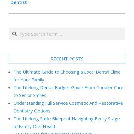
Dentist
Search
RECENT POSTS
The Ultimate Guide to Choosing a Local Dental Clinic
for Your Family
The Lifelong Dental Budget Guide From Toddler Care
to Senior Smiles
Understanding Full Service Cosmetic And Restorative
Dentistry Options
The Lifelong Smile Blueprint Navigating Every Stage
of Family Oral Health