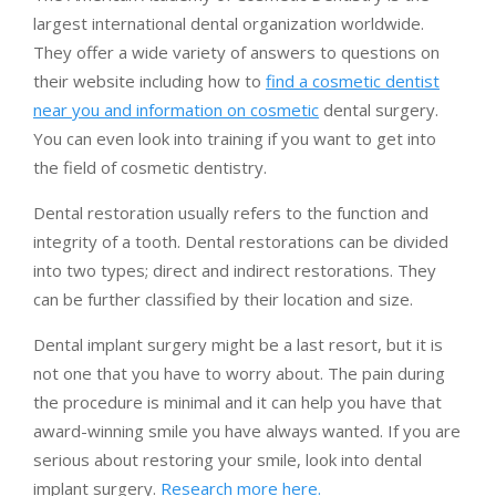
largest international dental organization worldwide.
They offer a wide variety of answers to questions on
their website including how to
find a cosmetic dentist
near you and information on cosmetic
dental surgery.
You can even look into training if you want to get into
the field of cosmetic dentistry.
Dental restoration usually refers to the function and
integrity of a tooth. Dental restorations can be divided
into two types; direct and indirect restorations. They
can be further classified by their location and size.
Dental implant surgery might be a last resort, but it is
not one that you have to worry about. The pain during
the procedure is minimal and it can help you have that
award-winning smile you have always wanted. If you are
serious about restoring your smile, look into dental
implant surgery.
Research more here.