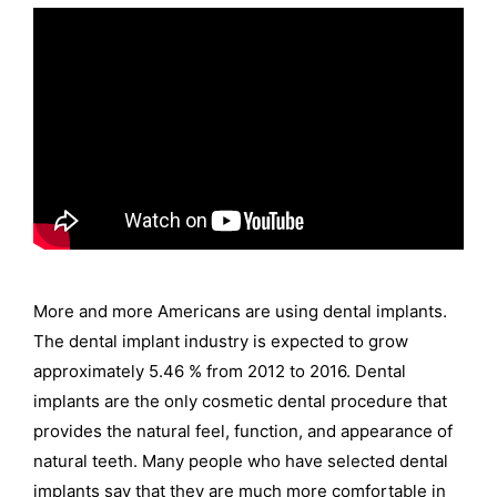
More and more Americans are using dental implants.
The dental implant industry is expected to grow
approximately 5.46 % from 2012 to 2016. Dental
implants are the only cosmetic dental procedure that
provides the natural feel, function, and appearance of
natural teeth. Many people who have selected dental
implants say that they are much more comfortable in