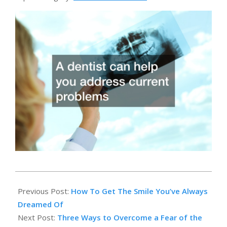
2014-
03-
Previous Post:
How To Get The Smile You’ve Always
24
Dreamed Of
Next Post:
Three Ways to Overcome a Fear of the