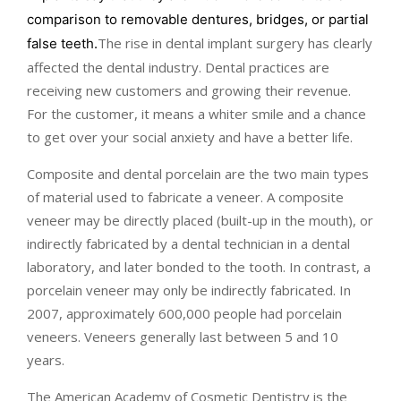
comparison to removable dentures, bridges, or partial
The rise in dental implant surgery has clearly
false teeth.
affected the dental industry. Dental practices are
receiving new customers and growing their revenue.
For the customer, it means a whiter smile and a chance
to get over your social anxiety and have a better life.
Composite and dental porcelain are the two main types
of material used to fabricate a veneer. A composite
veneer may be directly placed (built-up in the mouth), or
indirectly fabricated by a dental technician in a dental
laboratory, and later bonded to the tooth. In contrast, a
porcelain veneer may only be indirectly fabricated. In
2007, approximately 600,000 people had porcelain
veneers. Veneers generally last between 5 and 10
years.
The American Academy of Cosmetic Dentistry is the