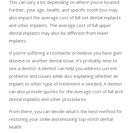
This can vary a lot depending on where you’re located.
Further, your age, health, and specific tooth loss may
also impact the average cost of full set dental implants
and other implants. The average cost of full upper
dental implants may also be different from lower
implants.
If you’re suffering a toothache or believe you have gum
disease or another dental issue, it’s probably time to
see a dentist. A dentist can help you address current
problems and issues while also explaining whether an
implant or other type of treatment is needed. A dentist
can also provide quotes for the average cost of full arch
dental implants and other procedures.
From there, you can decide what’s the best method for
restoring your smile and ensuring top-notch dental
health.