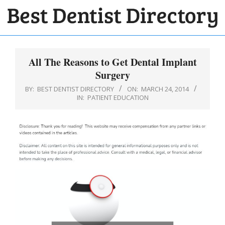
Skip
to
BEST
content
Primary
DENTIST
Navigation
All The Reasons to Get Dental Implant
DIRECTORY
Menu
Surgery
BY:
BEST DENTIST DIRECTORY
ON:
MARCH 24, 2014
IN:
PATIENT EDUCATION