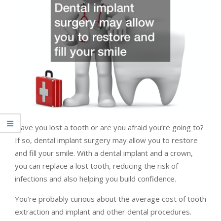
Have you lost a tooth or are you afraid you’re going to?
If so, dental implant surgery may allow you to restore
and fill your smile. With a dental implant and a crown,
you can replace a lost tooth, reducing the risk of
infections and also helping you build confidence.
You’re probably curious about the average cost of tooth
extraction and implant and other dental procedures.