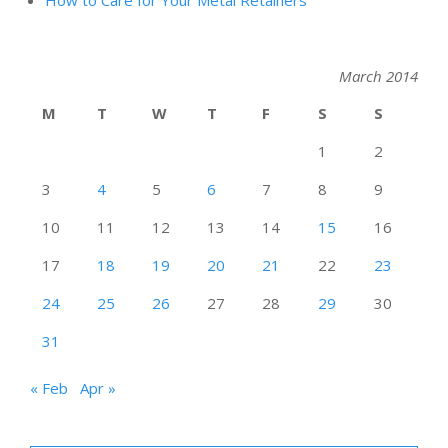
How to Care for Your Metal Retainers
March 2014
M
T
W
T
F
S
S
1
2
3
4
5
6
7
8
9
10
11
12
13
14
15
16
17
18
19
20
21
22
23
24
25
26
27
28
29
30
31
« Feb
Apr »