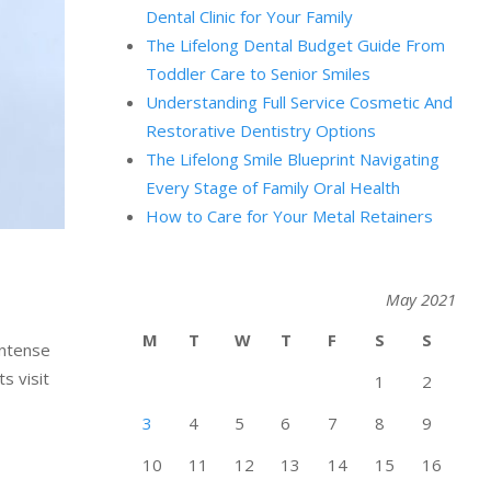
Dental Clinic for Your Family
The Lifelong Dental Budget Guide From
Toddler Care to Senior Smiles
Understanding Full Service Cosmetic And
Restorative Dentistry Options
The Lifelong Smile Blueprint Navigating
Every Stage of Family Oral Health
How to Care for Your Metal Retainers
May 2021
M
T
W
T
F
S
S
intense
s visit
1
2
3
4
5
6
7
8
9
10
11
12
13
14
15
16