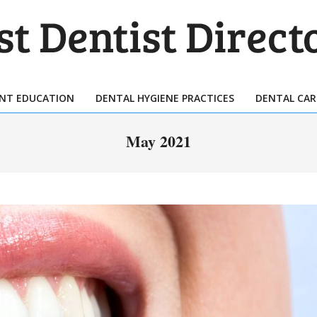
T
TIST
ENT EDUCATION
DENTAL HYGIENE PRACTICES
DENTAL CAR
Primary
ECTORY
Navigation
May 2021
Menu