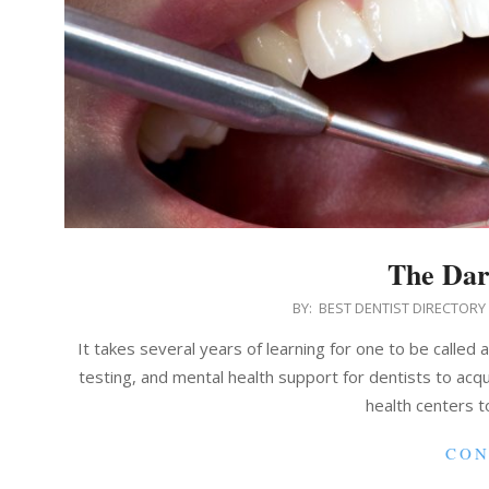
The Dar
2021-
BY:
BEST DENTIST DIRECTORY
05-
It takes several years of learning for one to be called 
24
testing, and mental health support for dentists to acquir
health centers t
CON