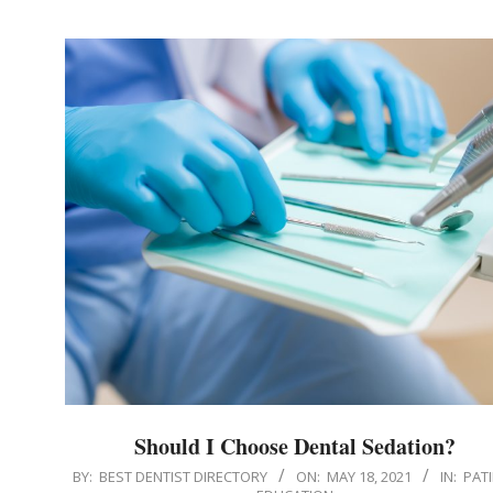
Should I Choose Dental Sedation?
2021-
BY:
BEST DENTIST DIRECTORY
ON:
MAY 18, 2021
IN:
PAT