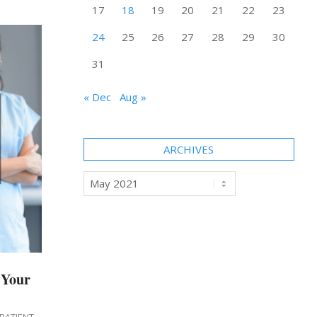
17
18
19
20
21
22
23
24
25
26
27
28
29
30
31
« Dec
Aug »
ARCHIVES
Archives
 Your