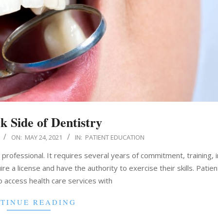
k Side of Dentistry
ON:
MAY 24, 2021
IN:
PATIENT EDUCATION
a professional. It requires several years of commitment, training, 
e a license and have the authority to exercise their skills. Patient
o access health care services with
TINUE READING