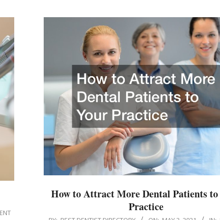
How to Attract More Dental Patients to
Practice
IENT
2021-