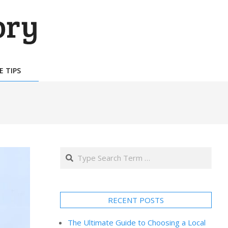
E TIPS
Search
RECENT POSTS
The Ultimate Guide to Choosing a Local