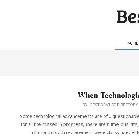
Skip
to
content
BES
DEN
PATI
DIR
When Technologi
2014-
BY:
BEST DENTIST DIRECTORY
06-
Some technological advancements are of… questionabl
27
for all the misses in progress, there are numerous hits
full-mouth tooth replacement were clunky, unwiel