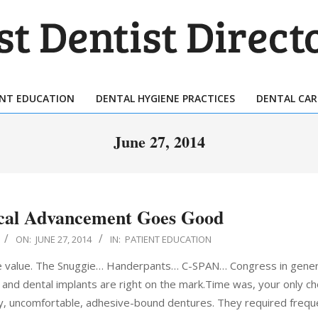
T
TIST
ENT EDUCATION
DENTAL HYGIENE PRACTICES
DENTAL CAR
Primary
ECTORY
Navigation
June 27, 2014
Menu
cal Advancement Goes Good
ON:
JUNE 27, 2014
IN:
PATIENT EDUCATION
e value. The Snuggie… Handerpants… C-SPAN… Congress in gener
, and dental implants are right on the mark.Time was, your only ch
dy, uncomfortable, adhesive-bound dentures. They required frequ