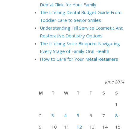
Dental Clinic for Your Family
The Lifelong Dental Budget Guide From
Toddler Care to Senior Smiles
Understanding Full Service Cosmetic And
Restorative Dentistry Options
The Lifelong Smile Blueprint Navigating
Every Stage of Family Oral Health
How to Care for Your Metal Retainers
June 2014
M
T
W
T
F
S
S
1
2
3
4
5
6
7
8
9
10
11
12
13
14
15