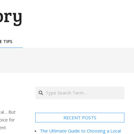
E TIPS
Search
al… But
RECENT POSTS
oice for
ent
The Ultimate Guide to Choosing a Local