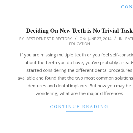
CON
Deciding On New Teeth is No Trivial Task
2014-
BY:
BEST DENTIST DIRECTORY
ON:
JUNE 27, 2014
IN:
PAT
EDUCATION
06-
27
If you are missing multiple teeth or you feel self-consc
about the teeth you do have, you’ve probably alread
started considering the different dental procedures
available and found that the two most common solutions
dentures and dental implants. But now you may be
wondering, what are the major differences
CONTINUE READING