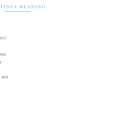
TINUE READING
IENT
ious
y
 are